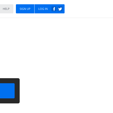
HELP
SIGN UP
LOG IN