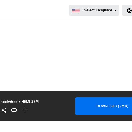
koolwheelz HEMI SEMI
DOWNLOAD (2MB)