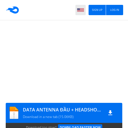
SIGN UP
LOG IN
DATA ANTENNA ĐẦU + HEADSHOT FIX LỖI DAMAGE LOẠI 2
Download in a new tab (15.06KB)
Download too slow?
DOWNLOAD FASTER NOW