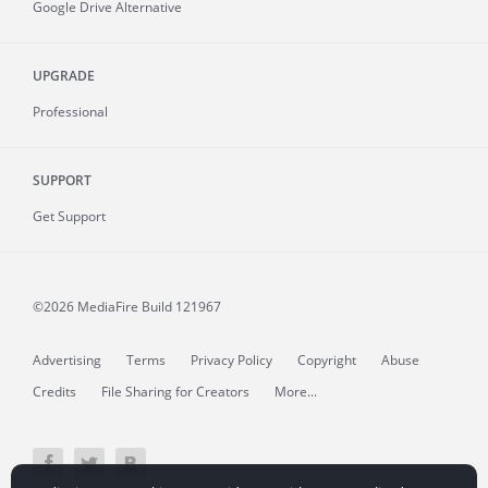
Google Drive Alternative
UPGRADE
Professional
SUPPORT
Get Support
©2026 MediaFire
Build 121967
Advertising
Terms
Privacy Policy
Copyright
Abuse
Credits
File Sharing for Creators
More...