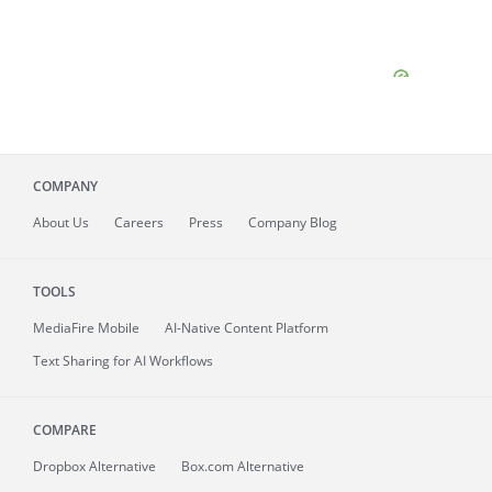
COMPANY
About
Us
Careers
Press
Company Blog
TOOLS
MediaFire
Mobile
AI-Native Content Platform
Text Sharing for AI Workflows
COMPARE
Dropbox Alternative
Box.com Alternative