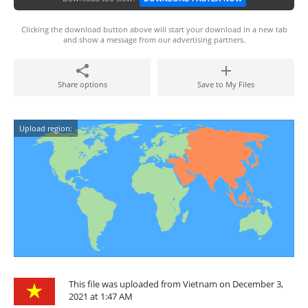
Clicking the download button above will start your download in a new tab
and show a message from our advertising partners.
Share options
Save to My Files
Upload region:
This file was uploaded from Vietnam on December 3,
2021 at 1:47 AM