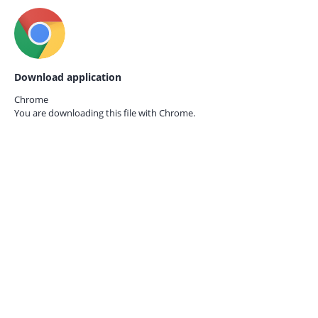
Download application
Chrome
You are downloading this file with
Chrome.