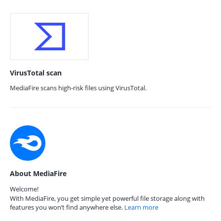
VirusTotal scan
MediaFire scans high-risk files using VirusTotal.
About MediaFire
Welcome!
With MediaFire, you get simple yet powerful file storage along with
features you won’t find anywhere else.
Learn more