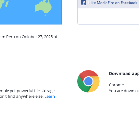
Like MediaFire on Facebook
rom Peru on October 27, 2025 at
Download app
Chrome
mple yet powerful file storage
You are download
on’t find anywhere else.
Learn