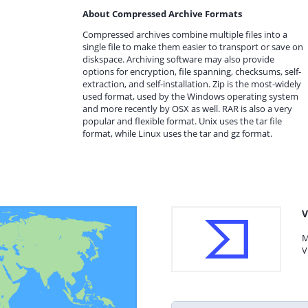
About Compressed Archive Formats
Compressed archives combine multiple files into a
single file to make them easier to transport or save on
diskspace. Archiving software may also provide
options for encryption, file spanning, checksums, self-
extraction, and self-installation. Zip is the most-widely
used format, used by the Windows operating system
and more recently by OSX as well. RAR is also a very
popular and flexible format. Unix uses the tar file
format, while Linux uses the tar and gz format.
V
M
V