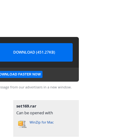
DOWNLOAD (451.27KB)
OWNLOAD FASTER NOW
ssage from our advertisers in a new window.
set169.rar
Can be opened with
WinZip for Mac