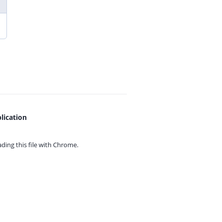
lication
ing this file with
Chrome.