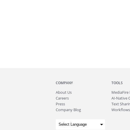
COMPANY
TOOLS
About
Us
MediaFire
Careers
AI-Native 
Press
Text Sharin
Company Blog
Workflows