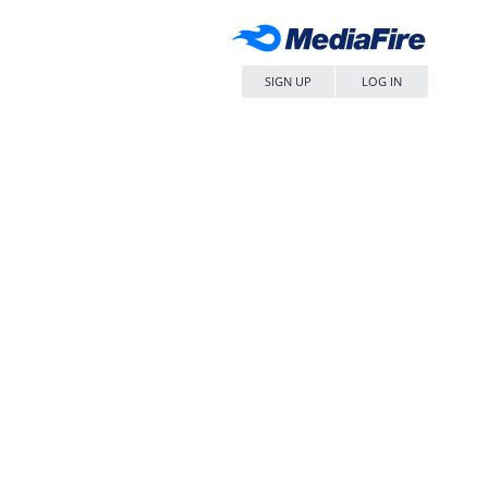
SIGN UP
LOG IN