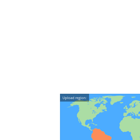
Upload region: