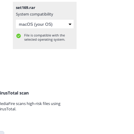
set169.rar
System compatibility
File is compatible with the
selected operating system.
irusTotal scan
ediaFire scans high-risk files using
irusTotal.