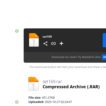
set169
Download too slow?
Try MediaFire Ultra
D
The download button will start your download and show a me
set169.rar
Compressed Archive
(.RAR)
File size:
451.27KB
Uploaded:
2025-10-27 02:24:47