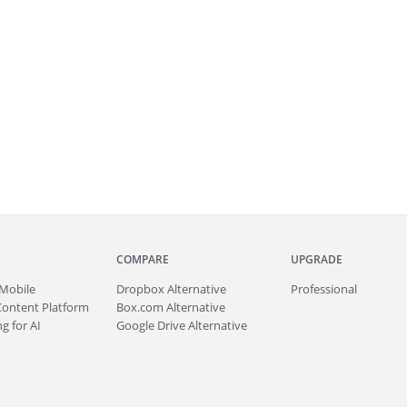
COMPARE
UPGRADE
Mobile
Dropbox Alternative
Professional
Content Platform
Box.com Alternative
g for AI
Google Drive Alternative