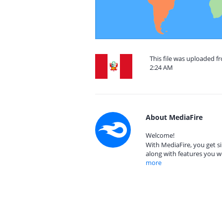
This file was uploaded f
2:24 AM
About MediaFire
Welcome!
With MediaFire, you get si
along with features you w
more