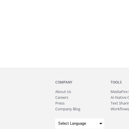
COMPANY
TOOLS
About
Us
MediaFire
Careers
AI-Native 
Press
Text Sharin
Company Blog
Workflows