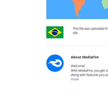
This file was uploaded fr
AM
About MediaFire
Welcome!
With MediaFire, you get si
along with features you w
more