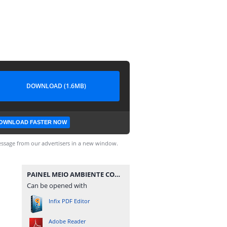
DOWNLOAD (1.6MB)
OWNLOAD FASTER NOW
ssage from our advertisers in a new window.
PAINEL MEIO AMBIENTE COM FOTOS - PPRESERVAR - MATERIAISPDG.pdf
Can be opened with
Infix PDF Editor
Adobe Reader