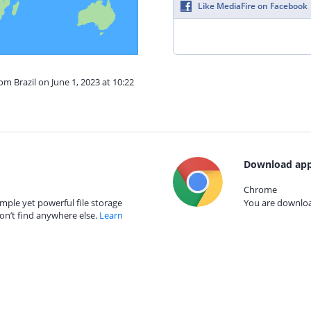
Like MediaFire on Facebook
om Brazil on June 1, 2023 at 10:22
Download app
Chrome
mple yet powerful file storage
You are download
on’t find anywhere else.
Learn