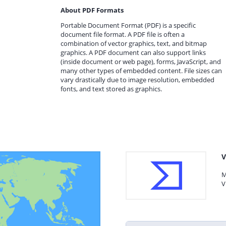
About PDF Formats
Portable Document Format (PDF) is a specific
document file format. A PDF file is often a
combination of vector graphics, text, and bitmap
graphics. A PDF document can also support links
(inside document or web page), forms, JavaScript, and
many other types of embedded content. File sizes can
vary drastically due to image resolution, embedded
fonts, and text stored as graphics.
V
M
V