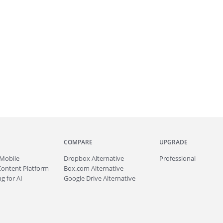
COMPARE
UPGRADE
Mobile
Dropbox Alternative
Professional
Content Platform
Box.com Alternative
g for AI
Google Drive Alternative