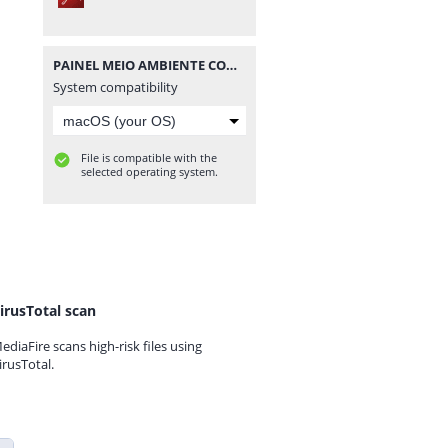
PAINEL MEIO AMBIENTE COM FOTOS - PPRESERVAR - MATERIAISPDG.pdf
System compatibility
File is compatible with the
selected operating system.
irusTotal scan
ediaFire scans high-risk files using
irusTotal.