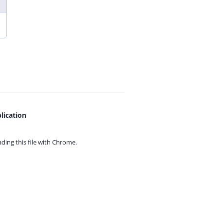
lication
ing this file with
Chrome.