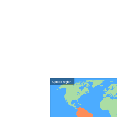
Upload region: