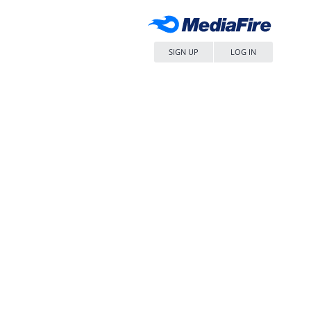
SIGN UP
LOG IN