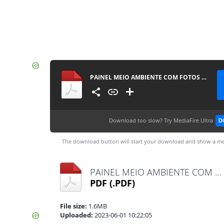
PAINEL MEIO AMBIENTE COM FOTOS - PPRESERVAR - MATERIAISPDG
Download too slow?
Try MediaFire Ultra
D
The download button will start your download and show a me
PAINEL MEIO AMBIENTE COM FOTOS - PPRESERVAR - MATERIAISPDG.pdf
PDF
(.PDF)
File size:
1.6MB
Uploaded:
2023-06-01 10:22:05