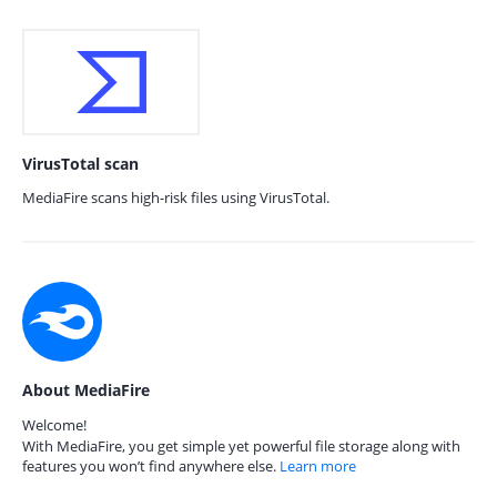
VirusTotal scan
MediaFire scans high-risk files using VirusTotal.
About MediaFire
Welcome!
With MediaFire, you get simple yet powerful file storage along with
features you won’t find anywhere else.
Learn more