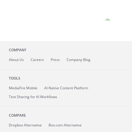
COMPANY
About
Us
Careers
Press
Company Blog
TOOLS
MediaFire
Mobile
AI-Native Content Platform
Text Sharing for AI Workflows
COMPARE
Dropbox Alternative
Box.com Alternative