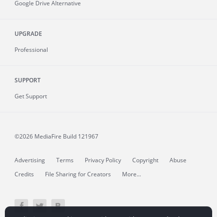
Google Drive Alternative
UPGRADE
Professional
SUPPORT
Get Support
©2026 MediaFire
Build 121967
Advertising
Terms
Privacy Policy
Copyright
Abuse
Credits
File Sharing for Creators
More...