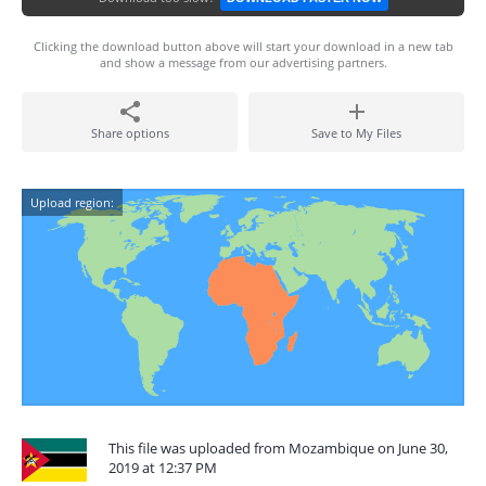
Clicking the download button above will start your download in a new tab
and show a message from our advertising partners.
Share options
Save to My Files
Upload region:
This file was uploaded from Mozambique on June 30,
2019 at 12:37 PM