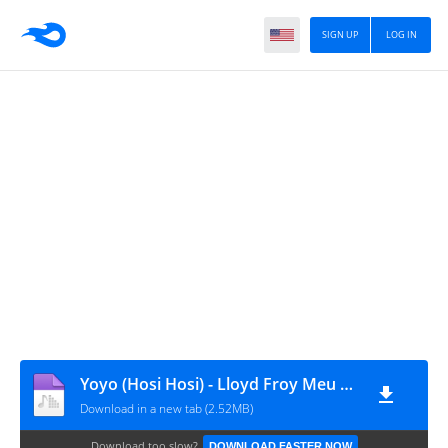
SIGN UP
LOG IN
Yoyo (Hosi Hosi) - Lloyd Froy Meu Cu [ GRANDAVIBES 2019 ]
Download in a new tab (2.52MB)
Download too slow?
DOWNLOAD FASTER NOW