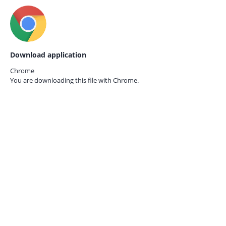
Download application
Chrome
You are downloading this file with
Chrome.