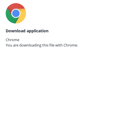
Download application
Chrome
You are downloading this file with
Chrome.