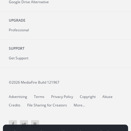
Google Drive Alternative
UPGRADE
Professional
SUPPORT
Get Support
©2026 MediaFire
Build 121967
Advertising
Terms
Privacy Policy
Copyright
Abuse
Credits
File Sharing for Creators
More...