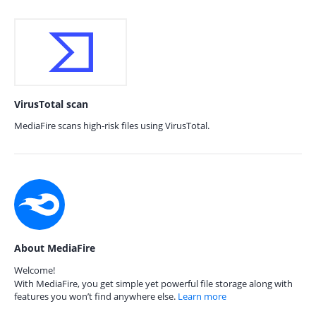
VirusTotal scan
MediaFire scans high-risk files using VirusTotal.
About MediaFire
Welcome!
With MediaFire, you get simple yet powerful file storage along with
features you won’t find anywhere else.
Learn more