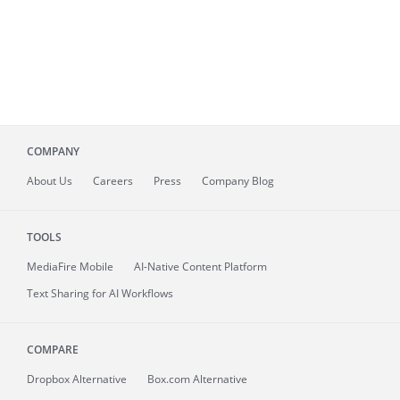
COMPANY
About
Us
Careers
Press
Company Blog
TOOLS
MediaFire
Mobile
AI-Native Content Platform
Text Sharing for AI Workflows
COMPARE
Dropbox Alternative
Box.com Alternative