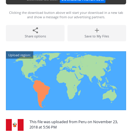
Clicking the download button above will start your download in a new tab
and show a message from our advertising partners.
Share options
Save to My Files
Upload region:
This file was uploaded from Peru on November 23,
2018 at 5:56 PM