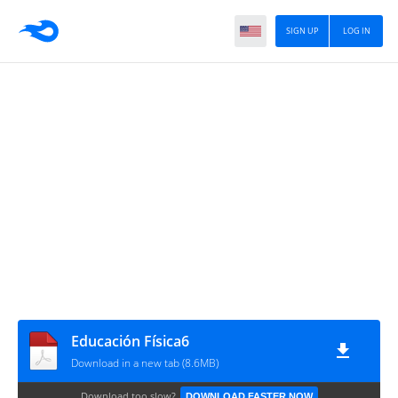
SIGN UP
LOG IN
Educación Física6
Download in a new tab (8.6MB)
Download too slow?
DOWNLOAD FASTER NOW