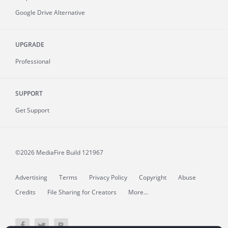
Google Drive Alternative
UPGRADE
Professional
SUPPORT
Get Support
©2026 MediaFire
Build 121967
Advertising
Terms
Privacy Policy
Copyright
Abuse
Credits
File Sharing for Creators
More...