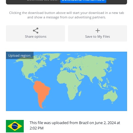
Clicking the download button above will start your download in a new tab
and show a message from our advertising partners.
Share options
Save to My Files
Upload region:
This file was uploaded from Brazil on June 2, 2024 at
2:02 PM