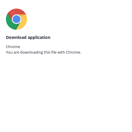
Download application
Chrome
You are downloading this file with
Chrome.