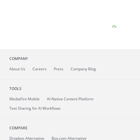
COMPANY
About
Us
Careers
Press
Company Blog
TOOLS
MediaFire
Mobile
AI-Native Content Platform
Text Sharing for AI Workflows
COMPARE
Dropbox Alternative
Box.com Alternative