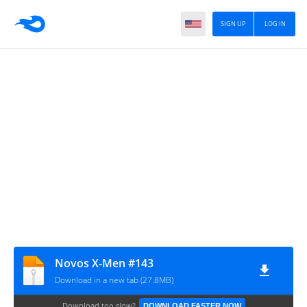
SIGN UP
LOG IN
Novos X-Men #143
Download in a new tab (27.8MB)
Download too slow?
DOWNLOAD FASTER NOW