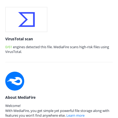
VirusTotal scan
0/61
engines detected this file. MediaFire scans high-risk files using
VirusTotal.
About MediaFire
Welcome!
With MediaFire, you get simple yet powerful file storage along with
features you won’t find anywhere else.
Learn more