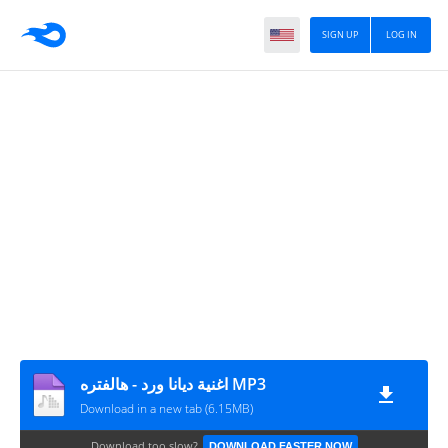
SIGN UP
LOG IN
اغنية ديانا ورد - هالفتره MP3
Download in a new tab (6.15MB)
Download too slow?
DOWNLOAD FASTER NOW