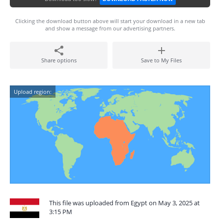
Clicking the download button above will start your download in a new tab
and show a message from our advertising partners.
Share options
Save to My Files
Upload region:
This file was uploaded from Egypt on May 3, 2025 at
3:15 PM