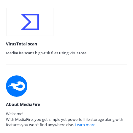
VirusTotal scan
MediaFire scans high-risk files using VirusTotal.
About MediaFire
Welcome!
With MediaFire, you get simple yet powerful file storage along with
features you won’t find anywhere else.
Learn more