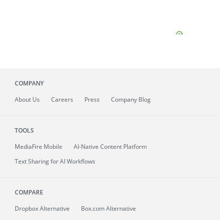
COMPANY
About
Us
Careers
Press
Company Blog
TOOLS
MediaFire
Mobile
AI-Native Content Platform
Text Sharing for AI Workflows
COMPARE
Dropbox Alternative
Box.com Alternative