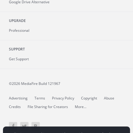
Google Drive Alternative
UPGRADE
Professional
SUPPORT
Get Support
©2026 MediaFire
Build 121967
Advertising
Terms
Privacy Policy
Copyright
Abuse
Credits
File Sharing for Creators
More...