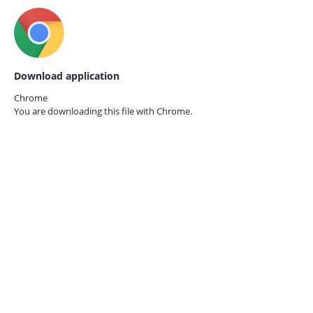
Download application
Chrome
You are downloading this file with
Chrome.