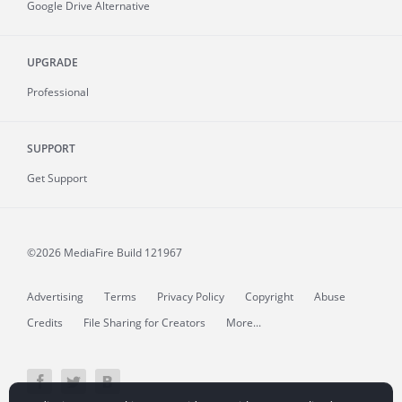
Google Drive Alternative
UPGRADE
Professional
SUPPORT
Get Support
©2026 MediaFire
Build 121967
Advertising
Terms
Privacy Policy
Copyright
Abuse
Credits
File Sharing for Creators
More...