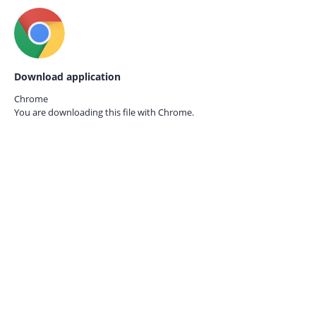
Download application
Chrome
You are downloading this file with
Chrome.