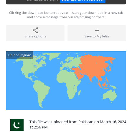
Clicking the download button above will start your download in a new tab
and show a message from our advertising partners.
Share options
Save to My Files
Upload region:
This file was uploaded from Pakistan on March 16, 2024
at 2:56 PM