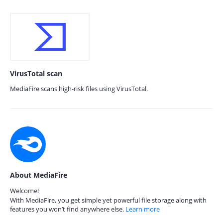
VirusTotal scan
MediaFire scans high-risk files using VirusTotal.
About MediaFire
Welcome!
With MediaFire, you get simple yet powerful file storage along with
features you won’t find anywhere else.
Learn more