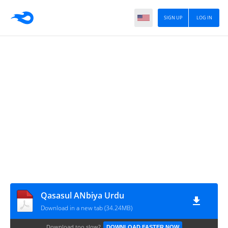
SIGN UP
LOG IN
Qasasul ANbiya Urdu
Download in a new tab (34.24MB)
Download too slow?
DOWNLOAD FASTER NOW