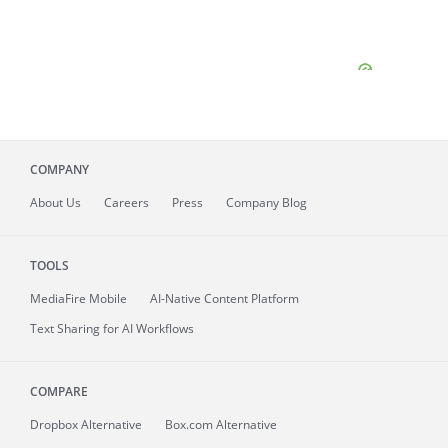
COMPANY
About
Us
Careers
Press
Company Blog
TOOLS
MediaFire
Mobile
AI-Native Content Platform
Text Sharing for AI Workflows
COMPARE
Dropbox Alternative
Box.com Alternative