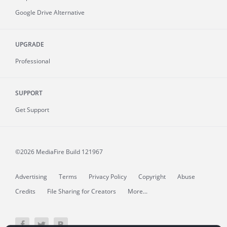
Google Drive Alternative
UPGRADE
Professional
SUPPORT
Get Support
©2026 MediaFire
Build 121967
Advertising
Terms
Privacy Policy
Copyright
Abuse
Credits
File Sharing for Creators
More...