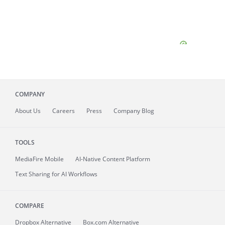
COMPANY
About
Us
Careers
Press
Company Blog
TOOLS
MediaFire
Mobile
AI-Native Content Platform
Text Sharing for AI Workflows
COMPARE
Dropbox Alternative
Box.com Alternative