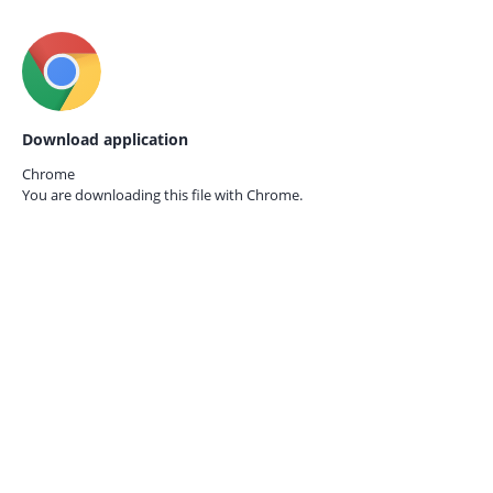
Download application
Chrome
You are downloading this file with
Chrome.