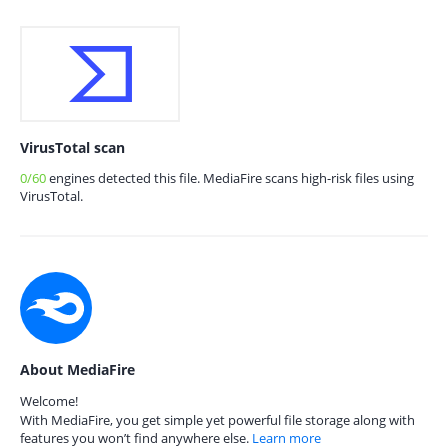
VirusTotal scan
0/60
engines detected this file. MediaFire scans high-risk files using
VirusTotal.
About MediaFire
Welcome!
With MediaFire, you get simple yet powerful file storage along with
features you won’t find anywhere else.
Learn more