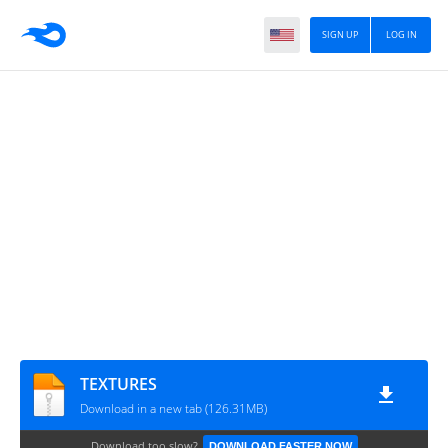
SIGN UP
LOG IN
TEXTURES
Download in a new tab (126.31MB)
Download too slow?
DOWNLOAD FASTER NOW