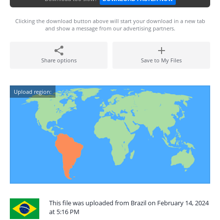
Clicking the download button above will start your download in a new tab
and show a message from our advertising partners.
Share options
Save to My Files
Upload region:
This file was uploaded from Brazil on February 14, 2024
at 5:16 PM