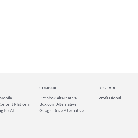
COMPARE
UPGRADE
Mobile
Dropbox Alternative
Professional
Content Platform
Box.com Alternative
g for AI
Google Drive Alternative