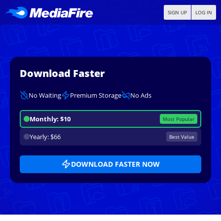
SIGN UP
LOG IN
Download Faster
No Waiting
Premium Storage
No Ads
Monthly: $10
Most Popular
Yearly: $66
Best Value
DOWNLOAD FASTER NOW