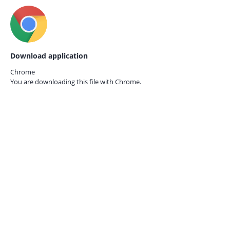
Download application
Chrome
You are downloading this file with
Chrome.