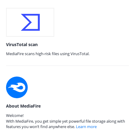
VirusTotal scan
MediaFire scans high-risk files using VirusTotal.
About MediaFire
Welcome!
With MediaFire, you get simple yet powerful file storage along with
features you won’t find anywhere else.
Learn more