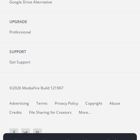
Google Drive Alternative
UPGRADE
Professional
SUPPORT
Get Support
©2026 MediaFire
Build 121967
Advertising
Terms
Privacy Policy
Copyright
Abuse
Credits
File Sharing for Creators
More...