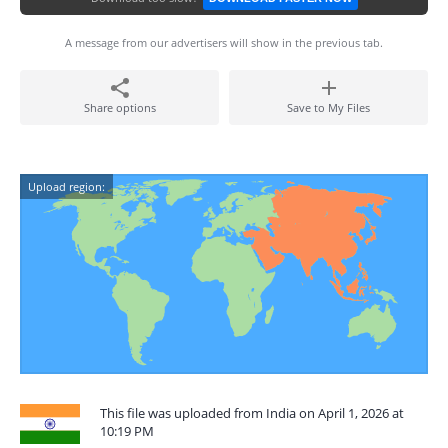
A message from our advertisers will show in the previous tab.
Share options
Save to My Files
Upload region:
This file was uploaded from India on April 1, 2026 at
10:19 PM