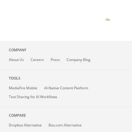
COMPANY
About
Us
Careers
Press
Company Blog
TOOLS
MediaFire
Mobile
AI-Native Content Platform
Text Sharing for AI Workflows
COMPARE
Dropbox Alternative
Box.com Alternative