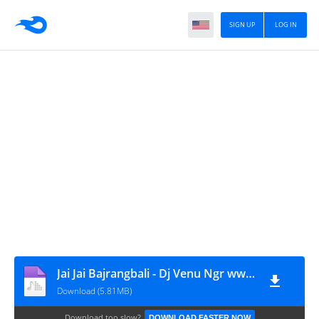
SIGN UP
LOG IN
Jai Jai Bajrangbali - Dj Venu Ngr www.Djwaala.in mp3
Download (5.81MB)
Download too slow?
DOWNLOAD FASTER NOW