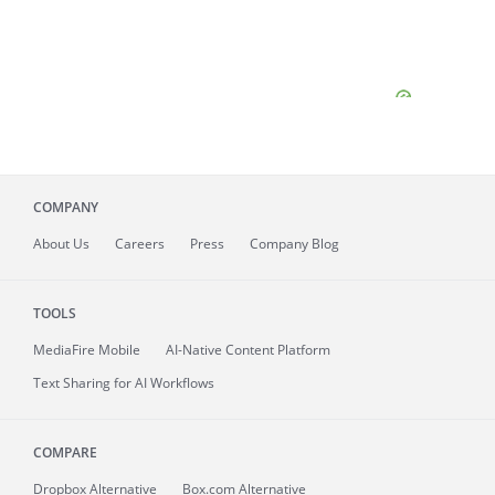
COMPANY
About
Us
Careers
Press
Company Blog
TOOLS
MediaFire
Mobile
AI-Native Content Platform
Text Sharing for AI Workflows
COMPARE
Dropbox Alternative
Box.com Alternative