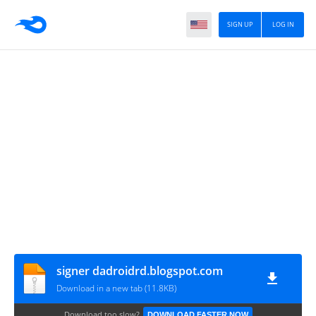
SIGN UP
LOG IN
signer dadroidrd.blogspot.com
Download in a new tab (11.8KB)
Download too slow?
DOWNLOAD FASTER NOW