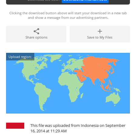
Clicking the download button above will start your download in a new tab
and show a message from our advertising partners.
Share options
Save to My Files
Upload region:
This file was uploaded from Indonesia on September
16, 2014 at 11:29 AM