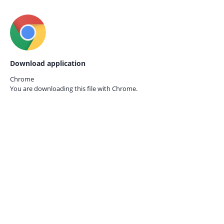
Download application
Chrome
You are downloading this file with
Chrome.