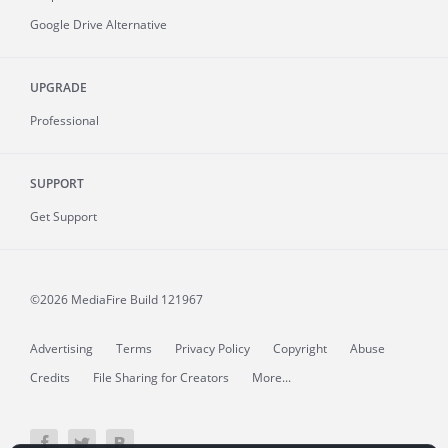
Google Drive Alternative
UPGRADE
Professional
SUPPORT
Get Support
©2026 MediaFire
Build 121967
Advertising
Terms
Privacy Policy
Copyright
Abuse
Credits
File Sharing for Creators
More...