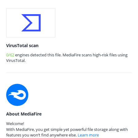
VirusTotal scan
0/62
engines detected this file. MediaFire scans high-risk files using
VirusTotal.
About MediaFire
Welcome!
With MediaFire, you get simple yet powerful file storage along with
features you won’t find anywhere else.
Learn more