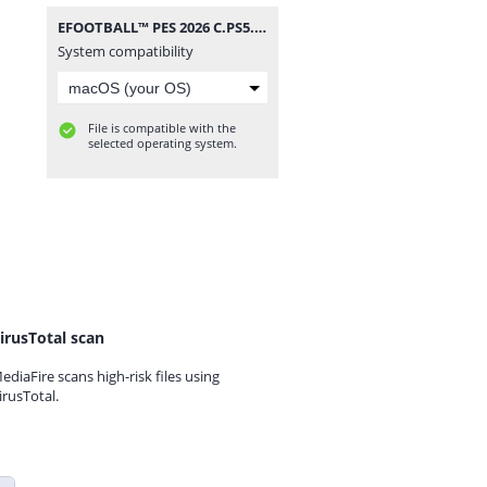
EFOOTBALL™ PES 2026 C.PS5.rar
System compatibility
File is compatible with the
selected operating system.
irusTotal scan
ediaFire scans high-risk files using
irusTotal.