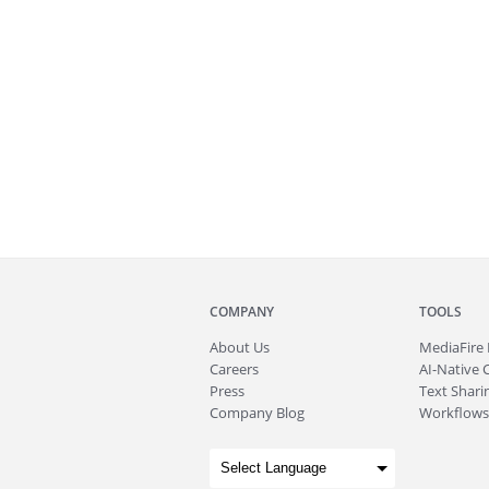
COMPANY
TOOLS
About
Us
MediaFire
Careers
AI-Native 
Press
Text Sharin
Company Blog
Workflows