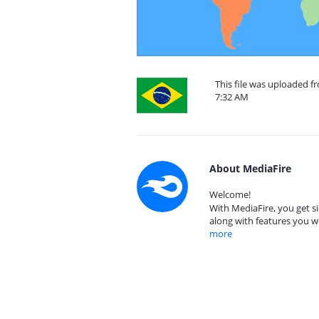
This file was uploaded f
7:32 AM
About MediaFire
Welcome!
With MediaFire, you get si
along with features you w
more