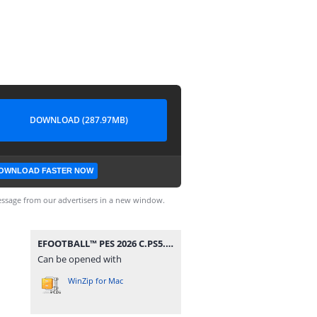
DOWNLOAD (287.97MB)
OWNLOAD FASTER NOW
ssage from our advertisers in a new window.
EFOOTBALL™ PES 2026 C.PS5.rar
Can be opened with
WinZip for Mac