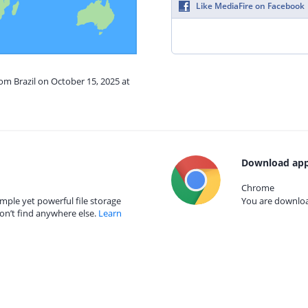
Like MediaFire on Facebook
rom Brazil on October 15, 2025 at
Download app
Chrome
mple yet powerful file storage
You are download
on’t find anywhere else.
Learn