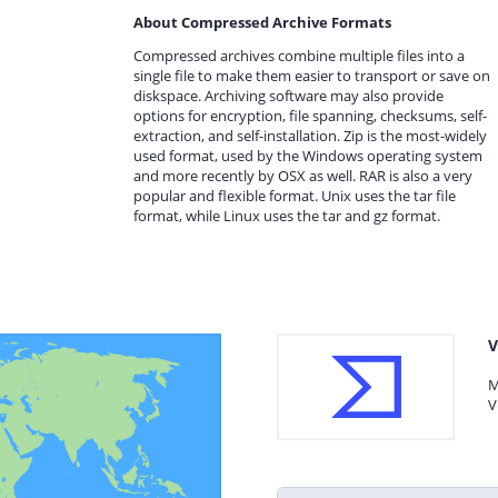
About Compressed Archive Formats
Compressed archives combine multiple files into a
single file to make them easier to transport or save on
diskspace. Archiving software may also provide
options for encryption, file spanning, checksums, self-
extraction, and self-installation. Zip is the most-widely
used format, used by the Windows operating system
and more recently by OSX as well. RAR is also a very
popular and flexible format. Unix uses the tar file
format, while Linux uses the tar and gz format.
V
M
V