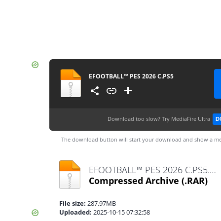
EFOOTBALL™ PES 2026 C.PS5
Download too slow?
Try MediaFire Ultra
D
The download button will start your download and show a me
EFOOTBALL™ PES 2026 C.PS5.rar
Compressed Archive
(.RAR)
File size:
287.97MB
Uploaded:
2025-10-15 07:32:58