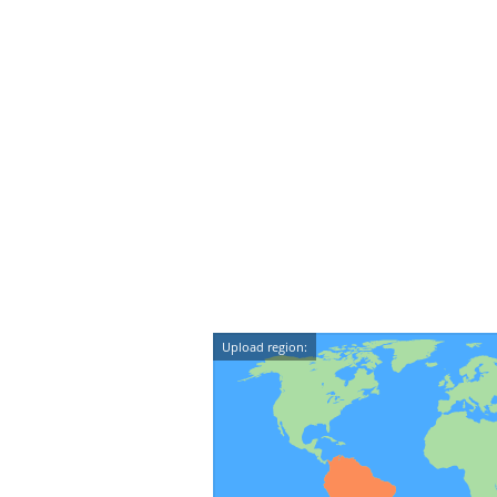
Upload region: