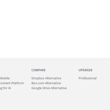
COMPARE
UPGRADE
Mobile
Dropbox Alternative
Professional
Content Platform
Box.com Alternative
g for AI
Google Drive Alternative