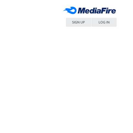
SIGN UP
LOG IN