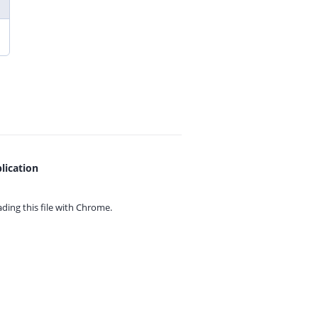
lication
ing this file with
Chrome.