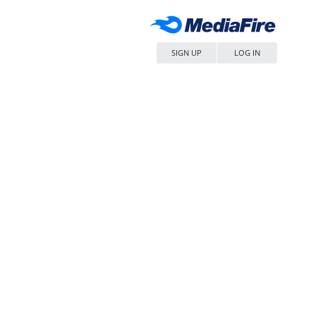
SIGN UP
LOG IN