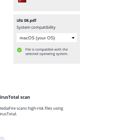
เล่ม 08.pdf
System compatibility
File is compatible with the
selected operating system.
irusTotal scan
ediaFire scans high-risk files using
irusTotal.