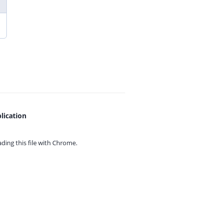
lication
ing this file with
Chrome.