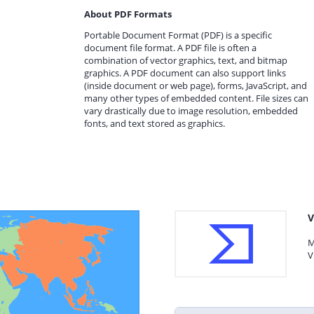
About PDF Formats
Portable Document Format (PDF) is a specific
document file format. A PDF file is often a
combination of vector graphics, text, and bitmap
graphics. A PDF document can also support links
(inside document or web page), forms, JavaScript, and
many other types of embedded content. File sizes can
vary drastically due to image resolution, embedded
fonts, and text stored as graphics.
V
M
V