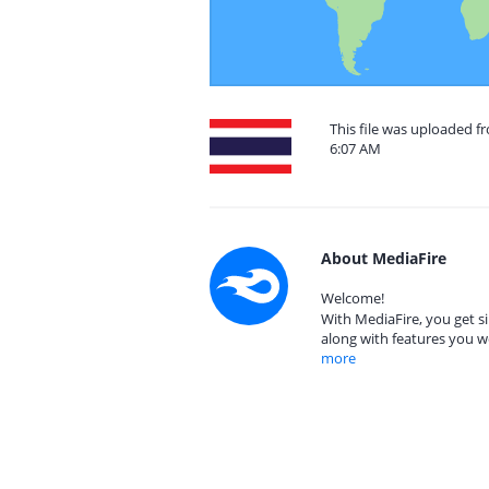
This file was uploaded f
6:07 AM
About MediaFire
Welcome!
With MediaFire, you get si
along with features you w
more