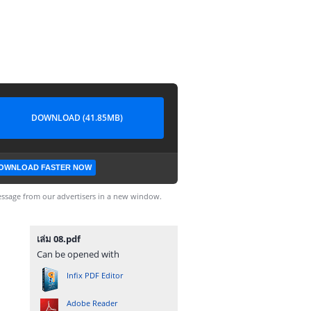
DOWNLOAD (41.85MB)
OWNLOAD FASTER NOW
ssage from our advertisers in a new window.
เล่ม 08.pdf
Can be opened with
Infix PDF Editor
Adobe Reader