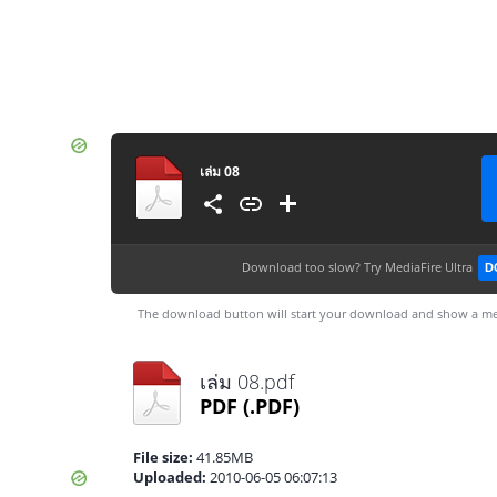
เล่ม 08
Download too slow?
Try MediaFire Ultra
D
The download button will start your download and show a me
เล่ม 08.pdf
PDF
(.PDF)
File size:
41.85MB
Uploaded:
2010-06-05 06:07:13