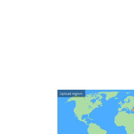
Upload region: