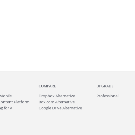
COMPARE
UPGRADE
Mobile
Dropbox Alternative
Professional
Content Platform
Box.com Alternative
g for AI
Google Drive Alternative