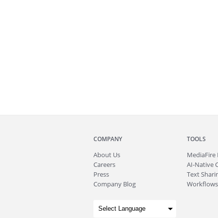
COMPANY
TOOLS
About
Us
MediaFire
Careers
AI-Native 
Press
Text Sharin
Company Blog
Workflows