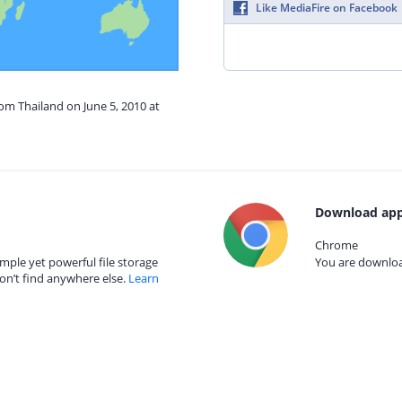
Like MediaFire on Facebook
rom Thailand on June 5, 2010 at
Download app
Chrome
mple yet powerful file storage
You are download
on’t find anywhere else.
Learn