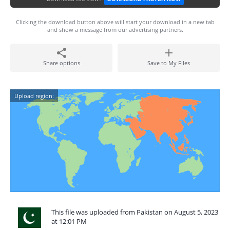
Clicking the download button above will start your download in a new tab
and show a message from our advertising partners.
Share options
Save to My Files
Upload region:
This file was uploaded from Pakistan on August 5, 2023
at 12:01 PM