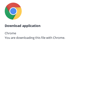
Download application
Chrome
You are downloading this file with
Chrome.