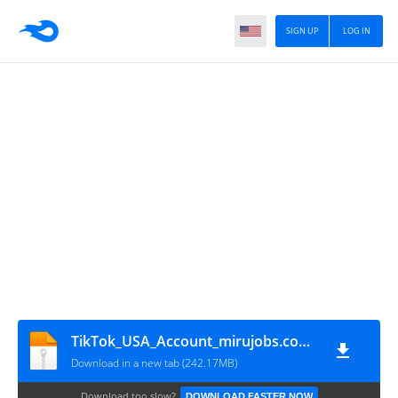
SIGN UP
LOG IN
TikTok_USA_Account_mirujobs.com_30.7.3_
Download in a new tab (242.17MB)
Download too slow?
DOWNLOAD FASTER NOW