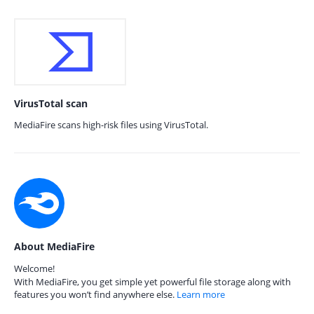
VirusTotal scan
MediaFire scans high-risk files using VirusTotal.
About MediaFire
Welcome!
With MediaFire, you get simple yet powerful file storage along with
features you won’t find anywhere else.
Learn more