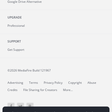
Google Drive Alternative
UPGRADE
Professional
SUPPORT
Get Support
©2026 MediaFire
Build 121967
Advertising
Terms
Privacy Policy
Copyright
Abuse
Credits
File Sharing for Creators
More...