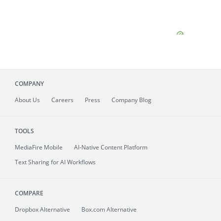
COMPANY
About
Us
Careers
Press
Company Blog
TOOLS
MediaFire
Mobile
AI-Native Content Platform
Text Sharing for AI Workflows
COMPARE
Dropbox Alternative
Box.com Alternative