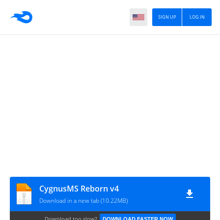
SIGN UP
LOG IN
CygnusMS Reborn v4
Download in a new tab (10.22MB)
Download too slow?
DOWNLOAD FASTER NOW