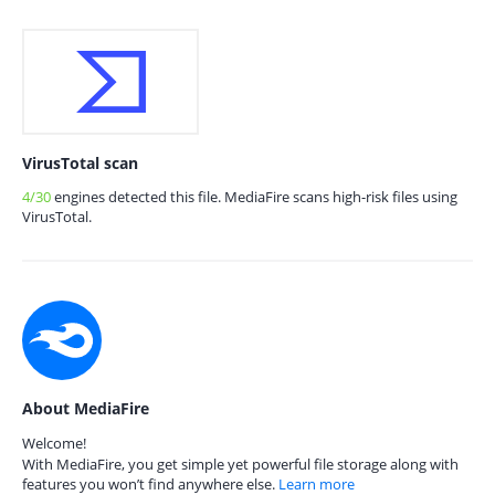
VirusTotal scan
4/30
engines detected this file. MediaFire scans high-risk files using
VirusTotal.
About MediaFire
Welcome!
With MediaFire, you get simple yet powerful file storage along with
features you won’t find anywhere else.
Learn more