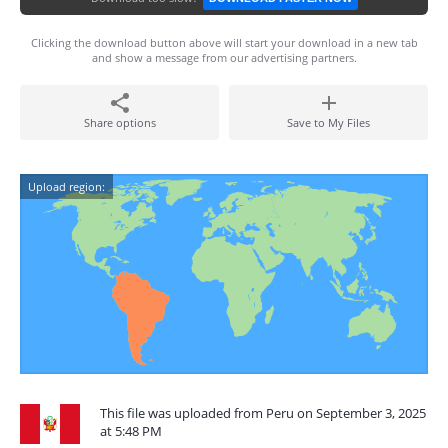
Clicking the download button above will start your download in a new tab
and show a message from our advertising partners.
Share options
Save to My Files
Upload region:
This file was uploaded from Peru on September 3, 2025
at 5:48 PM