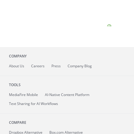
COMPANY
About
Us
Careers
Press
Company Blog
TOOLS
MediaFire
Mobile
AI-Native Content Platform
Text Sharing for AI Workflows
COMPARE
Dropbox Alternative
Box.com Alternative