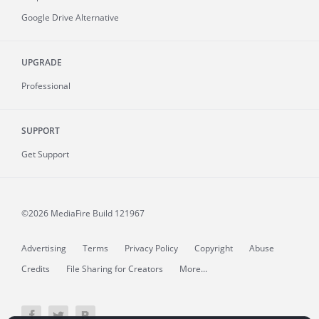
Google Drive Alternative
UPGRADE
Professional
SUPPORT
Get Support
©2026 MediaFire
Build 121967
Advertising
Terms
Privacy Policy
Copyright
Abuse
Credits
File Sharing for Creators
More...