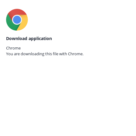
Download application
Chrome
You are downloading this file with
Chrome.