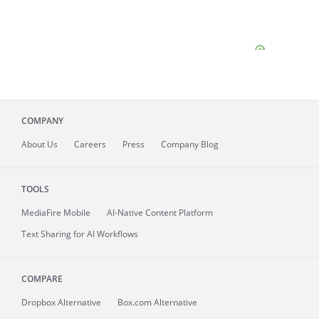
COMPANY
About
Us
Careers
Press
Company Blog
TOOLS
MediaFire
Mobile
AI-Native Content Platform
Text Sharing for AI Workflows
COMPARE
Dropbox Alternative
Box.com Alternative