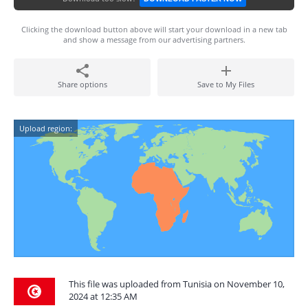
Clicking the download button above will start your download in a new tab
and show a message from our advertising partners.
Share options
Save to My Files
Upload region:
This file was uploaded from Tunisia on November 10,
2024 at 12:35 AM