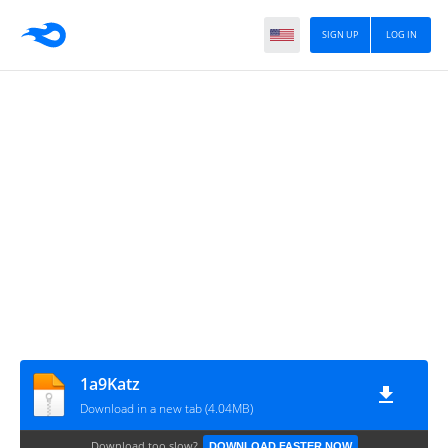
SIGN UP
LOG IN
1a9Katz
Download in a new tab (4.04MB)
Download too slow?
DOWNLOAD FASTER NOW