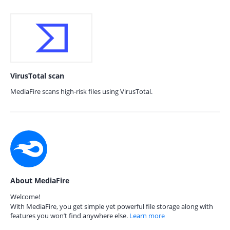
VirusTotal scan
MediaFire scans high-risk files using VirusTotal.
About MediaFire
Welcome!
With MediaFire, you get simple yet powerful file storage along with
features you won’t find anywhere else.
Learn more