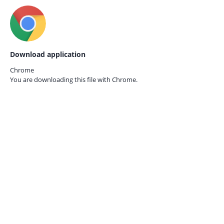
Download application
Chrome
You are downloading this file with
Chrome.