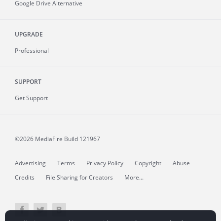
Google Drive Alternative
UPGRADE
Professional
SUPPORT
Get Support
©2026 MediaFire
Build 121967
Advertising
Terms
Privacy Policy
Copyright
Abuse
Credits
File Sharing for Creators
More...