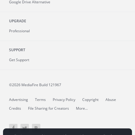
Google Drive Alternative
UPGRADE
Professional
SUPPORT
Get Support
©2026 MediaFire
Build 121967
Advertising
Terms
Privacy Policy
Copyright
Abuse
Credits
File Sharing for Creators
More...