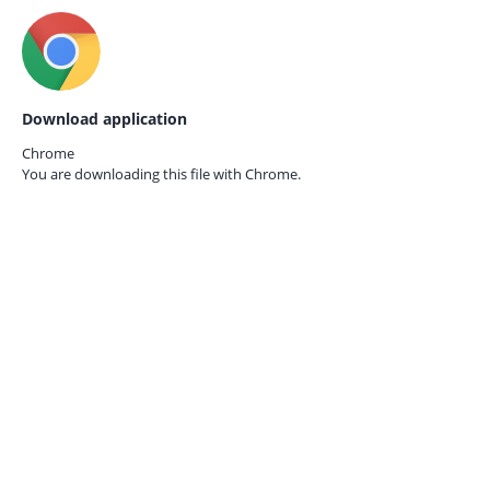
Download application
Chrome
You are downloading this file with
Chrome.