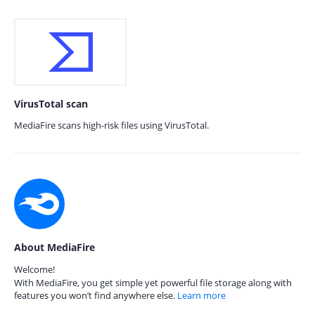
VirusTotal scan
MediaFire scans high-risk files using VirusTotal.
About MediaFire
Welcome!
With MediaFire, you get simple yet powerful file storage along with
features you won’t find anywhere else.
Learn more