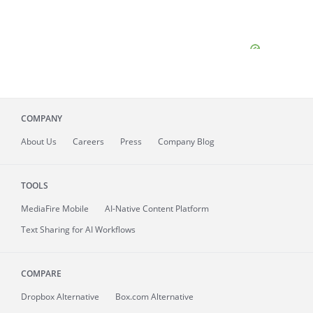
COMPANY
About
Us
Careers
Press
Company Blog
TOOLS
MediaFire
Mobile
AI-Native Content Platform
Text Sharing for AI Workflows
COMPARE
Dropbox Alternative
Box.com Alternative