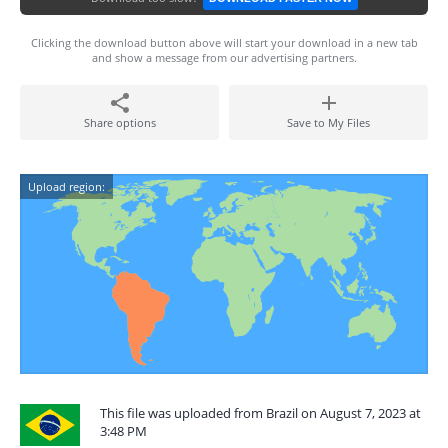
Clicking the download button above will start your download in a new tab
and show a message from our advertising partners.
Share options
Save to My Files
Upload region:
This file was uploaded from Brazil on August 7, 2023 at
3:48 PM