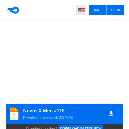
SIGN UP
LOG IN
Novos X-Men #118
Download in a new tab (53.9MB)
Download too slow?
DOWNLOAD FASTER NOW