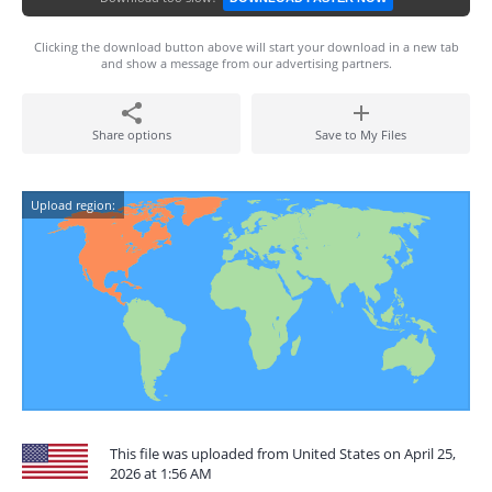
Clicking the download button above will start your download in a new tab
and show a message from our advertising partners.
Share options
Save to My Files
Upload region:
This file was uploaded from United States on April 25,
2026 at 1:56 AM