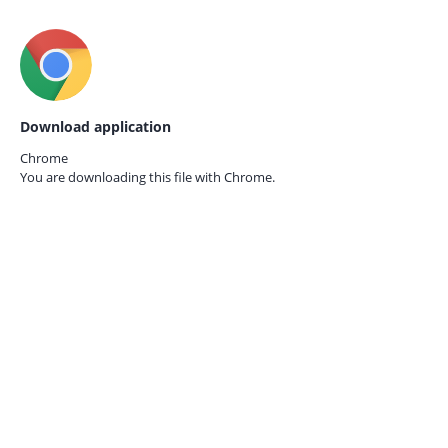
Download application
Chrome
You are downloading this file with
Chrome.