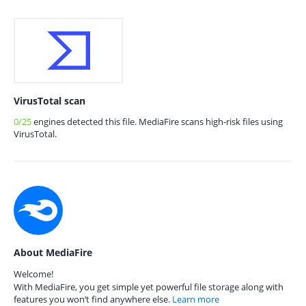
VirusTotal scan
0/25
engines detected this file. MediaFire scans high-risk files using
VirusTotal.
About MediaFire
Welcome!
With MediaFire, you get simple yet powerful file storage along with
features you won’t find anywhere else.
Learn more