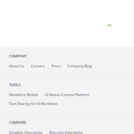
COMPANY
About
Us
Careers
Press
Company Blog
TOOLS
MediaFire
Mobile
AI-Native Content Platform
Text Sharing for AI Workflows
COMPARE
Dropbox Alternative
Box.com Alternative