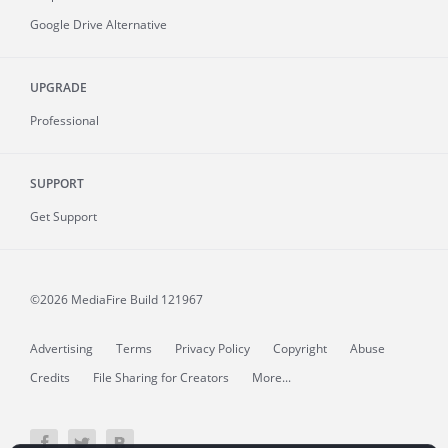
Google Drive Alternative
UPGRADE
Professional
SUPPORT
Get Support
©2026 MediaFire
Build 121967
Advertising
Terms
Privacy Policy
Copyright
Abuse
Credits
File Sharing for Creators
More...