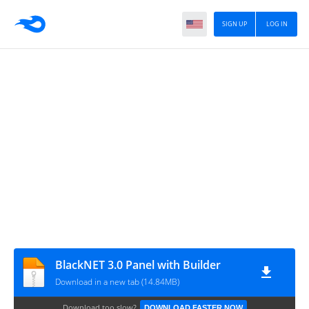
SIGN UP
LOG IN
BlackNET 3.0 Panel with Builder
Download in a new tab (14.84MB)
Download too slow?
DOWNLOAD FASTER NOW