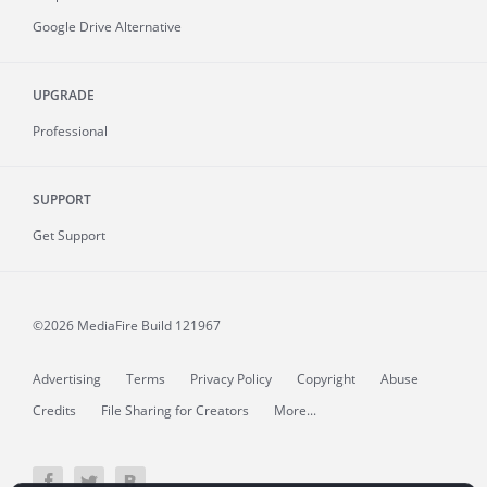
Google Drive Alternative
UPGRADE
Professional
SUPPORT
Get Support
©2026 MediaFire
Build 121967
Advertising
Terms
Privacy Policy
Copyright
Abuse
Credits
File Sharing for Creators
More...