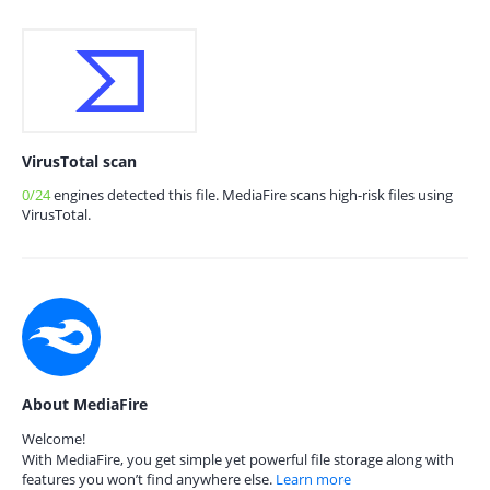
VirusTotal scan
0/24
engines detected this file. MediaFire scans high-risk files using
VirusTotal.
About MediaFire
Welcome!
With MediaFire, you get simple yet powerful file storage along with
features you won’t find anywhere else.
Learn more