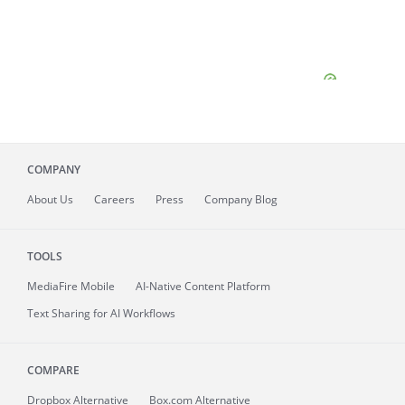
COMPANY
About
Us
Careers
Press
Company Blog
TOOLS
MediaFire
Mobile
AI-Native Content Platform
Text Sharing for AI Workflows
COMPARE
Dropbox Alternative
Box.com Alternative