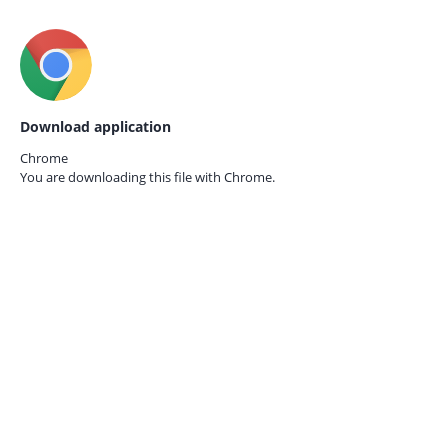
Download application
Chrome
You are downloading this file with
Chrome.