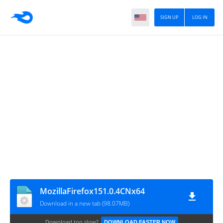
SIGN UP
LOG IN
MozillaFirefox151.0.4CNx64
Download in a new tab (98.07MB)
Download too slow?
DOWNLOAD FASTER NOW