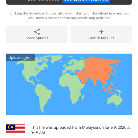
Clicking the download button above will start your download in a new tab
and show a message from our advertising partners.
Share options
Save to My Files
Upload region:
This file was uploaded from Malaysia on June 9, 2026 at
3:15 AM