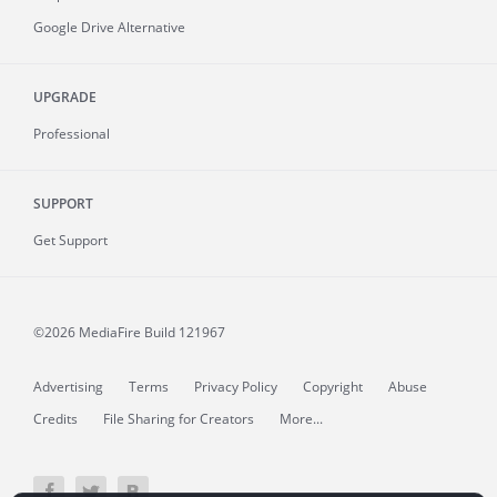
Google Drive Alternative
UPGRADE
Professional
SUPPORT
Get Support
©2026 MediaFire
Build 121967
Advertising
Terms
Privacy Policy
Copyright
Abuse
Credits
File Sharing for Creators
More...