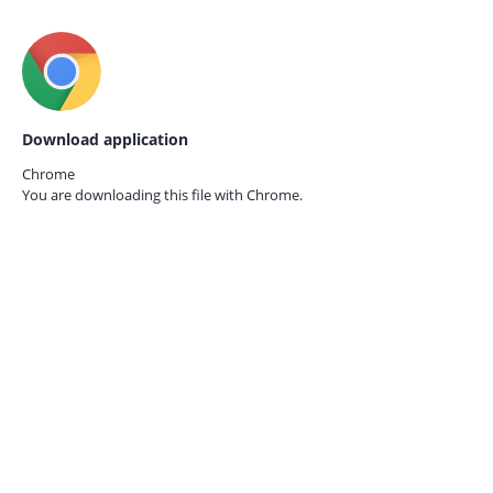
Download application
Chrome
You are downloading this file with
Chrome.