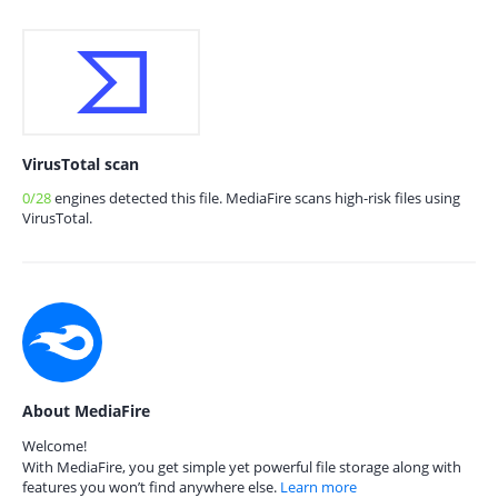
VirusTotal scan
0/28
engines detected this file. MediaFire scans high-risk files using
VirusTotal.
About MediaFire
Welcome!
With MediaFire, you get simple yet powerful file storage along with
features you won’t find anywhere else.
Learn more