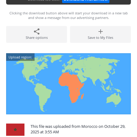
Clicking the download button above will start your download in a new tab
and show a message from our advertising partners.
Share options
Save to My Files
Upload region:
This file was uploaded from Morocco on October 29,
2025 at 3:55 AM