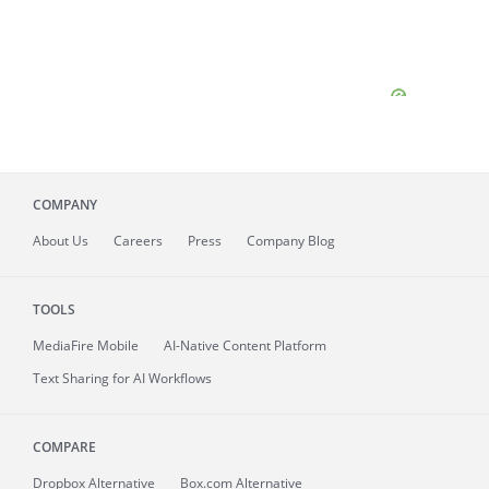
COMPANY
About
Us
Careers
Press
Company Blog
TOOLS
MediaFire
Mobile
AI-Native Content Platform
Text Sharing for AI Workflows
COMPARE
Dropbox Alternative
Box.com Alternative