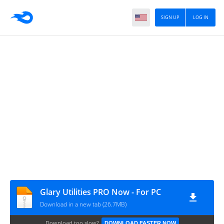
SIGN UP
LOG IN
Glary Utilities PRO Now - For PC
Download in a new tab (26.7MB)
Download too slow?
DOWNLOAD FASTER NOW