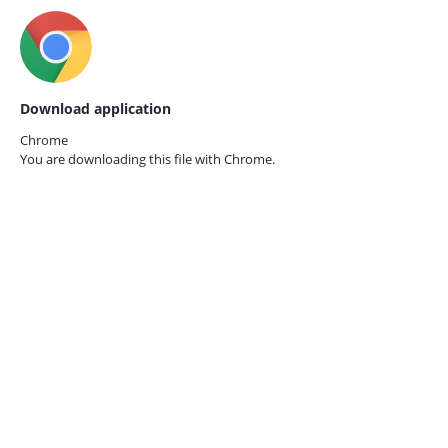
Download application
Chrome
You are downloading this file with
Chrome.