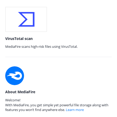
VirusTotal scan
MediaFire scans high-risk files using VirusTotal.
About MediaFire
Welcome!
With MediaFire, you get simple yet powerful file storage along with
features you won’t find anywhere else.
Learn more