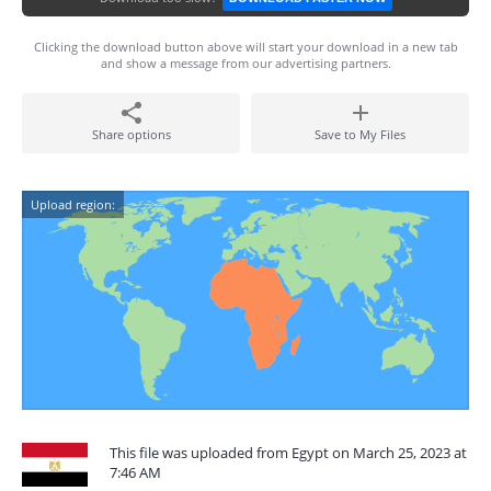
Clicking the download button above will start your download in a new tab
and show a message from our advertising partners.
Share options
Save to My Files
Upload region:
This file was uploaded from Egypt on March 25, 2023 at
7:46 AM