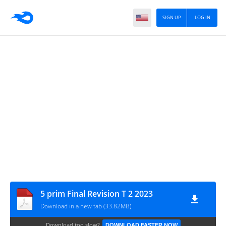
SIGN UP
LOG IN
5 prim Final Revision T 2 2023
Download in a new tab (33.82MB)
Download too slow?
DOWNLOAD FASTER NOW