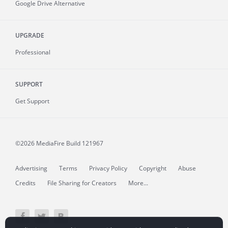
Google Drive Alternative
UPGRADE
Professional
SUPPORT
Get Support
©2026 MediaFire
Build 121967
Advertising
Terms
Privacy Policy
Copyright
Abuse
Credits
File Sharing for Creators
More...