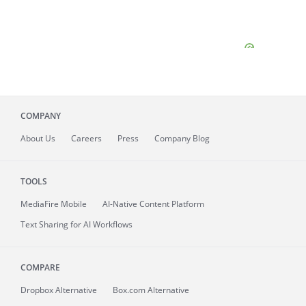
COMPANY
About
Us
Careers
Press
Company Blog
TOOLS
MediaFire
Mobile
AI-Native Content Platform
Text Sharing for AI Workflows
COMPARE
Dropbox Alternative
Box.com Alternative