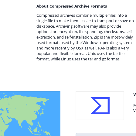
About Compressed Archive Formats
Compressed archives combine multiple files into a
single file to make them easier to transport or save on
diskspace. Archiving software may also provide
options for encryption, file spanning, checksums, self-
extraction, and self-installation. Zip is the most-widely
used format, used by the Windows operating system
and more recently by OSX as well. RAR is also a very
popular and flexible format. Unix uses the tar file
format, while Linux uses the tar and gz format.
V
M
V