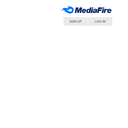
SIGN UP
LOG IN