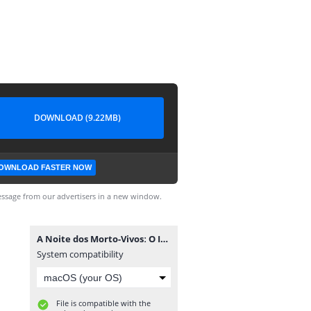
DOWNLOAD (9.22MB)
OWNLOAD FASTER NOW
ssage from our advertisers in a new window.
A Noite dos Morto-Vivosː O Início #1.cbr
System compatibility
File is compatible with the