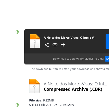
A Noite dos Morto-Vivosː O Início #1
Download too slow?
Try MediaFire Ultra
D
The download button will start your download and show a me
A Noite dos Morto-Vivosː O Início #1.cbr
Compressed Archive
(.CBR)
File size:
9.22MB
Uploaded:
2011-06-12 19:22:49