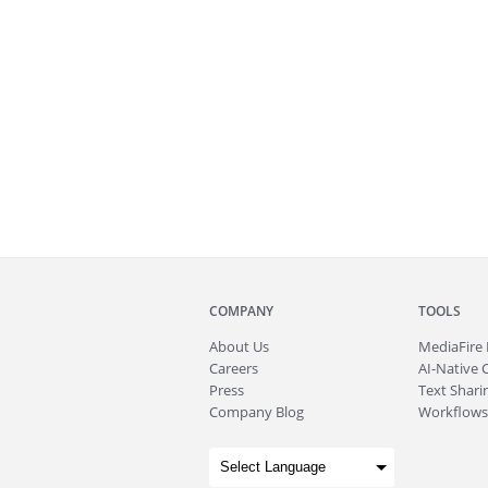
COMPANY
TOOLS
About
Us
MediaFire
Careers
AI-Native 
Press
Text Sharin
Company Blog
Workflows