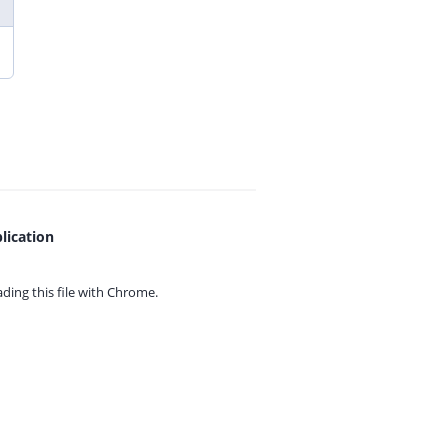
lication
ing this file with
Chrome.