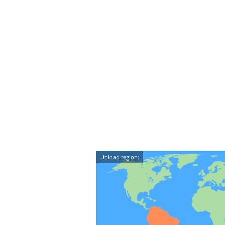
Upload region: