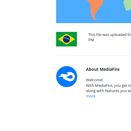
This file was uploaded fr
PM
About MediaFire
Welcome!
With MediaFire, you get si
along with features you w
more