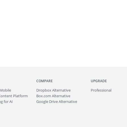
COMPARE
UPGRADE
Mobile
Dropbox Alternative
Professional
Content Platform
Box.com Alternative
g for AI
Google Drive Alternative