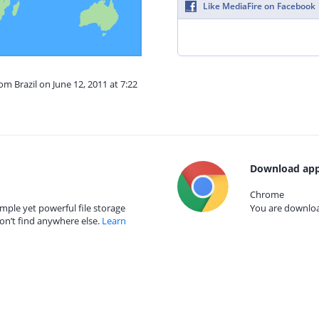
Like MediaFire on Facebook
om Brazil on June 12, 2011 at 7:22
Download app
Chrome
mple yet powerful file storage
You are download
on’t find anywhere else.
Learn