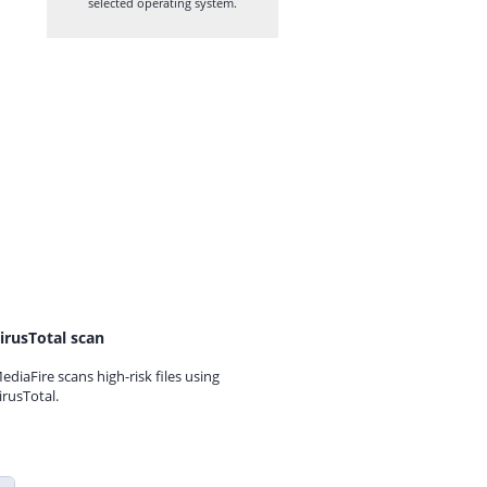
selected operating system.
irusTotal scan
ediaFire scans high-risk files using
irusTotal.