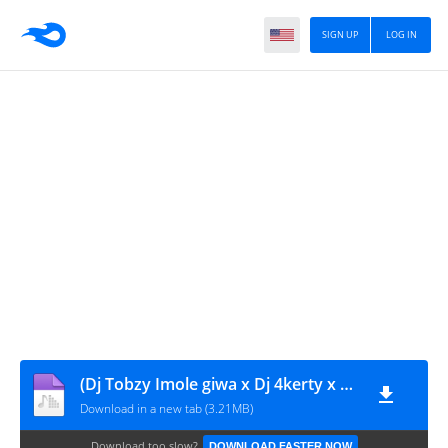
SIGN UP
LOG IN
(Dj Tobzy Imole giwa x Dj 4kerty x Tml Vibez) - Wavy Level Speed Up
Download in a new tab (3.21MB)
Download too slow?
DOWNLOAD FASTER NOW