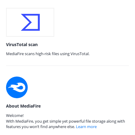
VirusTotal scan
MediaFire scans high-risk files using VirusTotal.
About MediaFire
Welcome!
With MediaFire, you get simple yet powerful file storage along with
features you won’t find anywhere else.
Learn more