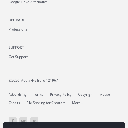
Google Drive Alternative
UPGRADE
Professional
SUPPORT
Get Support
©2026 MediaFire
Build 121967
Advertising
Terms
Privacy Policy
Copyright
Abuse
Credits
File Sharing for Creators
More...