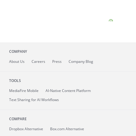
COMPANY
About
Us
Careers
Press
Company Blog
TOOLS
MediaFire
Mobile
AI-Native Content Platform
Text Sharing for AI Workflows
COMPARE
Dropbox Alternative
Box.com Alternative