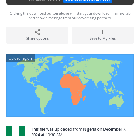
Clicking the download button above will start your download in a new tab
and show a message from our advertising partners.
Share options
Save to My Files
Upload region:
This file was uploaded from Nigeria on December 7,
2024 at 10:30 AM