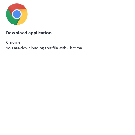
Download application
Chrome
You are downloading this file with
Chrome.