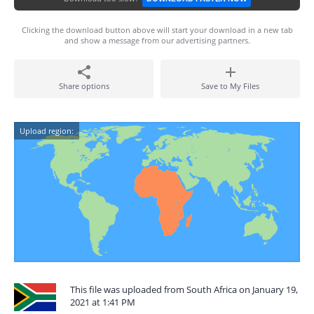
Clicking the download button above will start your download in a new tab
and show a message from our advertising partners.
Share options
Save to My Files
Upload region:
This file was uploaded from South Africa on January 19,
2021 at 1:41 PM