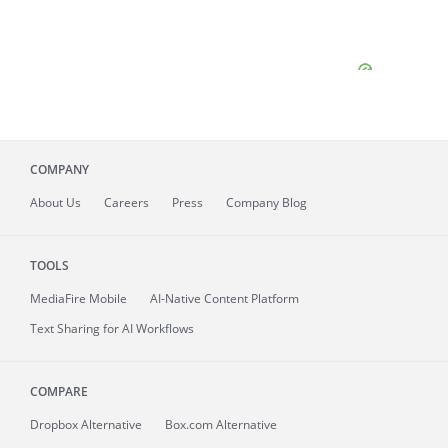
COMPANY
About
Us
Careers
Press
Company Blog
TOOLS
MediaFire
Mobile
AI-Native Content Platform
Text Sharing for AI Workflows
COMPARE
Dropbox Alternative
Box.com Alternative