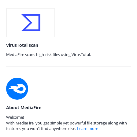
VirusTotal scan
MediaFire scans high-risk files using VirusTotal.
About MediaFire
Welcome!
With MediaFire, you get simple yet powerful file storage along with
features you won’t find anywhere else.
Learn more