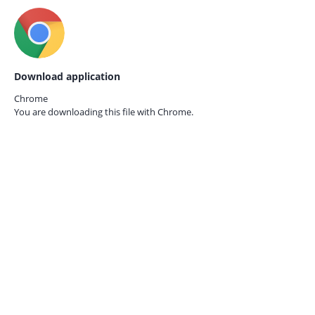
Download application
Chrome
You are downloading this file with
Chrome.