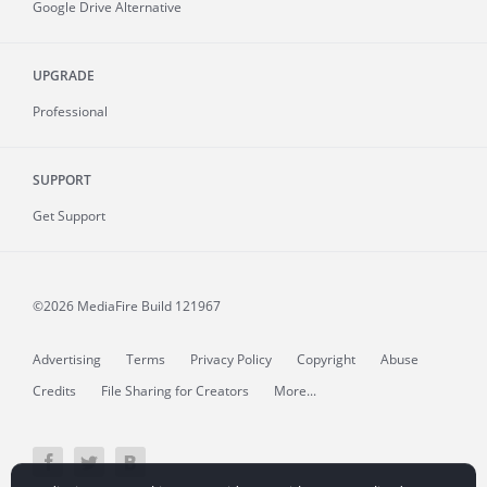
Google Drive Alternative
UPGRADE
Professional
SUPPORT
Get Support
©2026 MediaFire
Build 121967
Advertising
Terms
Privacy Policy
Copyright
Abuse
Credits
File Sharing for Creators
More...