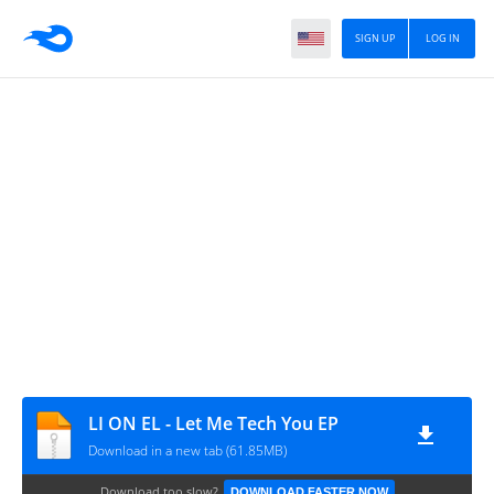
SIGN UP
LOG IN
LI ON EL - Let Me Tech You EP
Download in a new tab (61.85MB)
Download too slow?
DOWNLOAD FASTER NOW