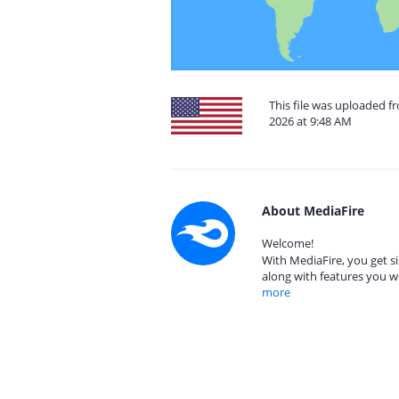
This file was uploaded f
2026 at 9:48 AM
About MediaFire
Welcome!
With MediaFire, you get si
along with features you w
more