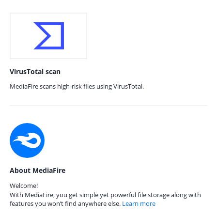
VirusTotal scan
MediaFire scans high-risk files using VirusTotal.
About MediaFire
Welcome!
With MediaFire, you get simple yet powerful file storage along with
features you won’t find anywhere else.
Learn more