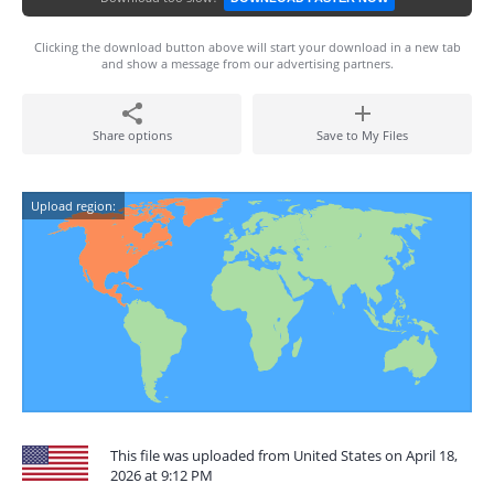
Clicking the download button above will start your download in a new tab
and show a message from our advertising partners.
Share options
Save to My Files
Upload region:
This file was uploaded from United States on April 18,
2026 at 9:12 PM