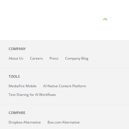
COMPANY
About
Us
Careers
Press
Company Blog
TOOLS
MediaFire
Mobile
AI-Native Content Platform
Text Sharing for AI Workflows
COMPARE
Dropbox Alternative
Box.com Alternative