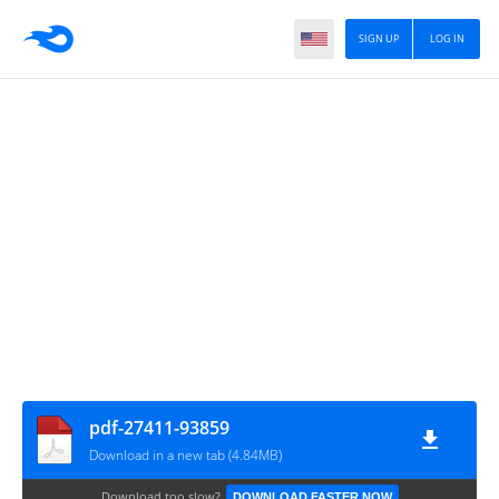
SIGN UP
LOG IN
pdf-27411-93859
Download in a new tab (4.84MB)
Download too slow?
DOWNLOAD FASTER NOW