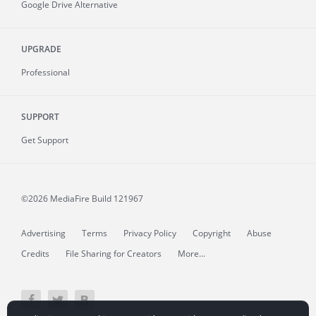
Google Drive Alternative
UPGRADE
Professional
SUPPORT
Get Support
©2026 MediaFire
Build 121967
Advertising
Terms
Privacy Policy
Copyright
Abuse
Credits
File Sharing for Creators
More...