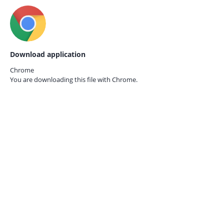
Download application
Chrome
You are downloading this file with
Chrome.