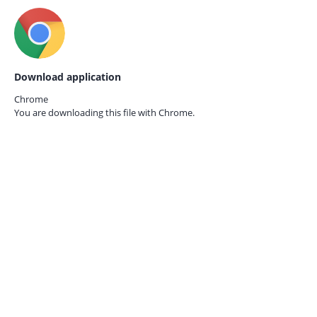
Download application
Chrome
You are downloading this file with
Chrome.