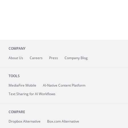
COMPANY
About
Us
Careers
Press
Company Blog
TOOLS
MediaFire
Mobile
AI-Native Content Platform
Text Sharing for AI Workflows
COMPARE
Dropbox Alternative
Box.com Alternative