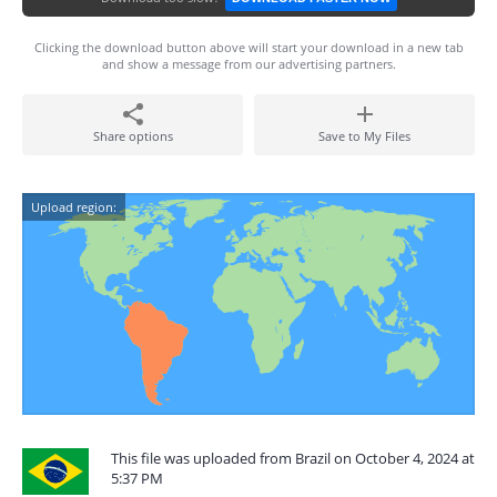
Clicking the download button above will start your download in a new tab
and show a message from our advertising partners.
Share options
Save to My Files
Upload region:
This file was uploaded from Brazil on October 4, 2024 at
5:37 PM