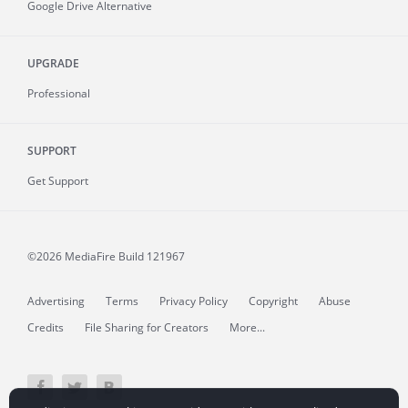
Google Drive Alternative
UPGRADE
Professional
SUPPORT
Get Support
©2026 MediaFire
Build 121967
Advertising
Terms
Privacy Policy
Copyright
Abuse
Credits
File Sharing for Creators
More...