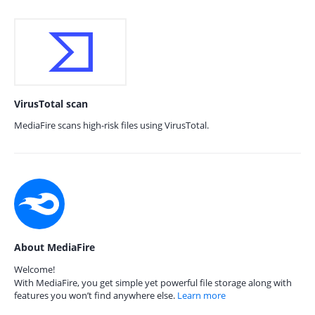
VirusTotal scan
MediaFire scans high-risk files using VirusTotal.
About MediaFire
Welcome!
With MediaFire, you get simple yet powerful file storage along with
features you won’t find anywhere else.
Learn more