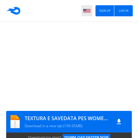
SIGN UP
LOG IN
TEXTURA E SAVEDATA PES WOMEN'S VERSION V3
Download in a new tab (199.95MB)
Download too slow?
DOWNLOAD FASTER NOW