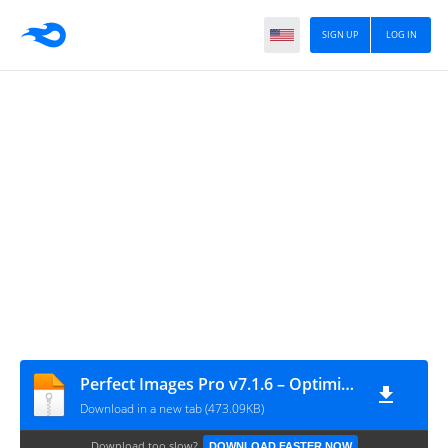
SIGN UP
LOG IN
Perfect Images Pro v7.1.6 – Optimize Images WordPress Plugin
Download in a new tab (473.09KB)
Download too slow?
DOWNLOAD FASTER NOW