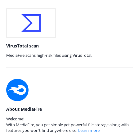
VirusTotal scan
MediaFire scans high-risk files using VirusTotal.
About MediaFire
Welcome!
With MediaFire, you get simple yet powerful file storage along with
features you won’t find anywhere else.
Learn more