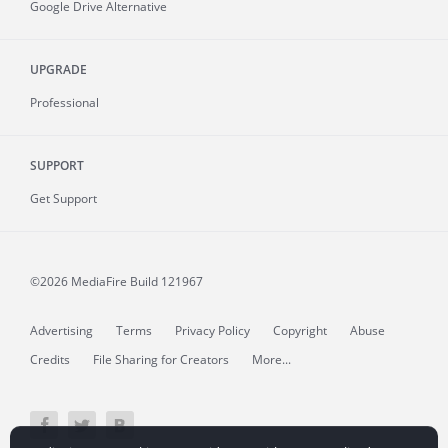
Google Drive Alternative
UPGRADE
Professional
SUPPORT
Get Support
©2026 MediaFire
Build 121967
Advertising
Terms
Privacy Policy
Copyright
Abuse
Credits
File Sharing for Creators
More...