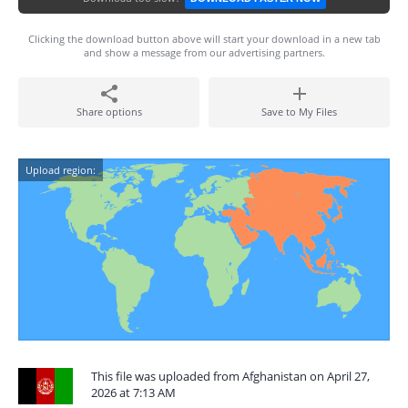
Clicking the download button above will start your download in a new tab
and show a message from our advertising partners.
Share options
Save to My Files
Upload region:
This file was uploaded from Afghanistan on April 27,
2026 at 7:13 AM