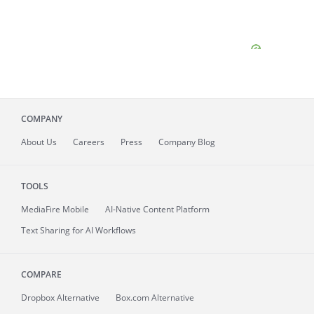
COMPANY
About
Us
Careers
Press
Company Blog
TOOLS
MediaFire
Mobile
AI-Native Content Platform
Text Sharing for AI Workflows
COMPARE
Dropbox Alternative
Box.com Alternative