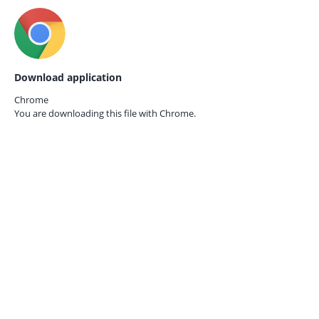
Download application
Chrome
You are downloading this file with
Chrome.