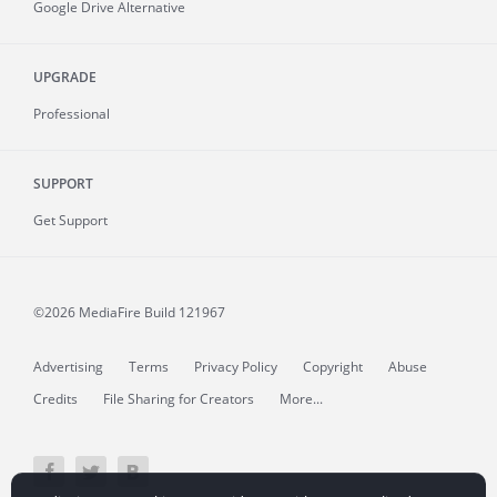
Google Drive Alternative
UPGRADE
Professional
SUPPORT
Get Support
©2026 MediaFire
Build 121967
Advertising
Terms
Privacy Policy
Copyright
Abuse
Credits
File Sharing for Creators
More...