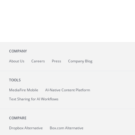
COMPANY
About
Us
Careers
Press
Company Blog
TOOLS
MediaFire
Mobile
AI-Native Content Platform
Text Sharing for AI Workflows
COMPARE
Dropbox Alternative
Box.com Alternative