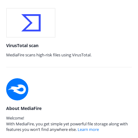
VirusTotal scan
MediaFire scans high-risk files using VirusTotal.
About MediaFire
Welcome!
With MediaFire, you get simple yet powerful file storage along with
features you won’t find anywhere else.
Learn more