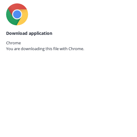
Download application
Chrome
You are downloading this file with
Chrome.