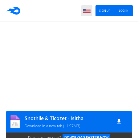
SIGN UP
LOG IN
Snothile & Ticozet - Isitha
Download in a new tab (11.97MB)
Download too slow?
DOWNLOAD FASTER NOW