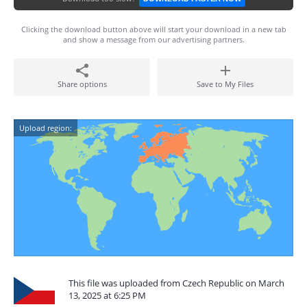
Clicking the download button above will start your download in a new tab
and show a message from our advertising partners.
Share options
Save to My Files
Upload region:
This file was uploaded from Czech Republic on March
13, 2025 at 6:25 PM