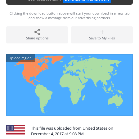
Clicking the download button above will start your download in a new tab
and show a message from our advertising partners.
Share options
Save to My Files
Upload region:
This file was uploaded from United States on
December 4, 2017 at 9:08 PM