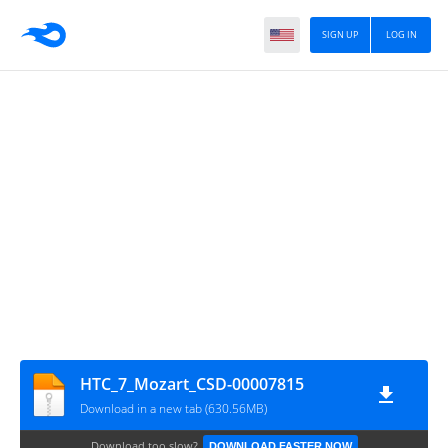
SIGN UP
LOG IN
HTC_7_Mozart_CSD-00007815
Download in a new tab (630.56MB)
Download too slow?
DOWNLOAD FASTER NOW