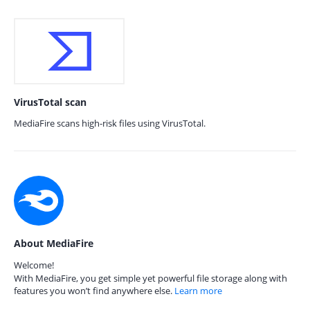
VirusTotal scan
MediaFire scans high-risk files using VirusTotal.
About MediaFire
Welcome!
With MediaFire, you get simple yet powerful file storage along with
features you won’t find anywhere else.
Learn more