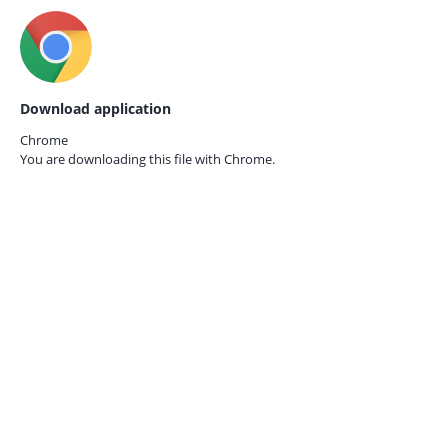
Download application
Chrome
You are downloading this file with
Chrome.