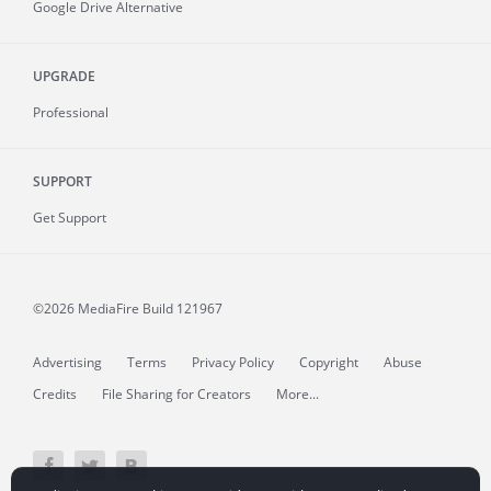
Google Drive Alternative
UPGRADE
Professional
SUPPORT
Get Support
©2026 MediaFire
Build 121967
Advertising
Terms
Privacy Policy
Copyright
Abuse
Credits
File Sharing for Creators
More...