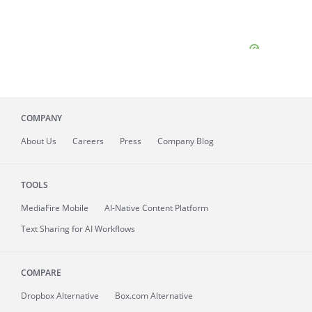
COMPANY
About
Us
Careers
Press
Company Blog
TOOLS
MediaFire
Mobile
AI-Native Content Platform
Text Sharing for AI Workflows
COMPARE
Dropbox Alternative
Box.com Alternative