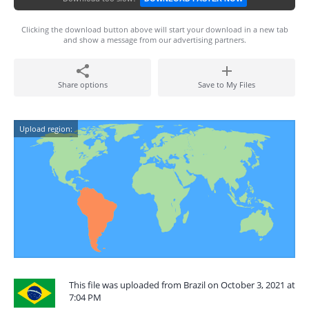
Clicking the download button above will start your download in a new tab
and show a message from our advertising partners.
Share options
Save to My Files
Upload region:
This file was uploaded from Brazil on October 3, 2021 at
7:04 PM