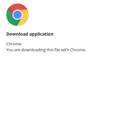
Download application
Chrome
You are downloading this file with
Chrome.