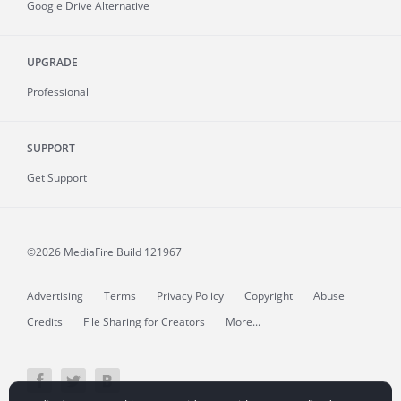
Google Drive Alternative
UPGRADE
Professional
SUPPORT
Get Support
©2026 MediaFire
Build 121967
Advertising
Terms
Privacy Policy
Copyright
Abuse
Credits
File Sharing for Creators
More...