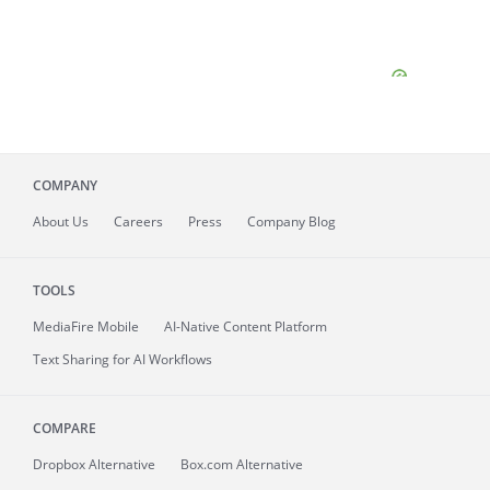
COMPANY
About
Us
Careers
Press
Company Blog
TOOLS
MediaFire
Mobile
AI-Native Content Platform
Text Sharing for AI Workflows
COMPARE
Dropbox Alternative
Box.com Alternative