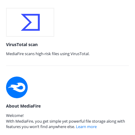
VirusTotal scan
MediaFire scans high-risk files using VirusTotal.
About MediaFire
Welcome!
With MediaFire, you get simple yet powerful file storage along with
features you won’t find anywhere else.
Learn more