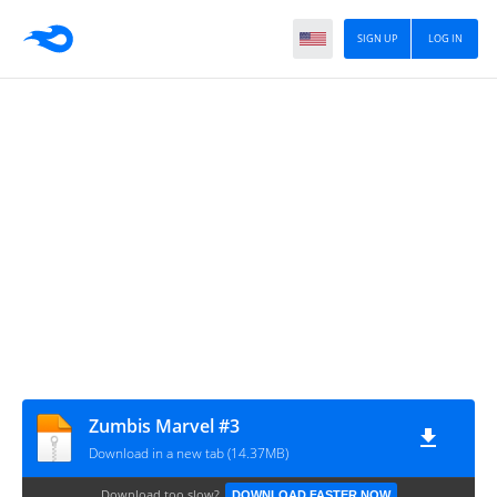
SIGN UP
LOG IN
Zumbis Marvel #3
Download in a new tab (14.37MB)
Download too slow?
DOWNLOAD FASTER NOW