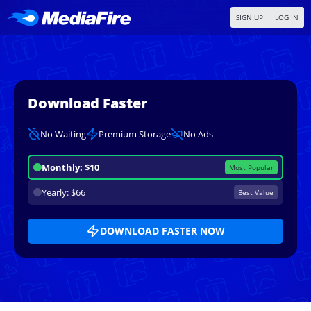
SIGN UP
LOG IN
Download Faster
No Waiting
Premium Storage
No Ads
Monthly: $10
Most Popular
Yearly: $66
Best Value
DOWNLOAD FASTER NOW