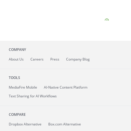
COMPANY
About
Us
Careers
Press
Company Blog
TOOLS
MediaFire
Mobile
AI-Native Content Platform
Text Sharing for AI Workflows
COMPARE
Dropbox Alternative
Box.com Alternative