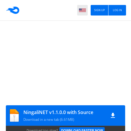
SIGN UP
LOG IN
NingaliNET v1.1.0.0 with Source
Download in a new tab (6.61MB)
Download too slow?
DOWNLOAD FASTER NOW