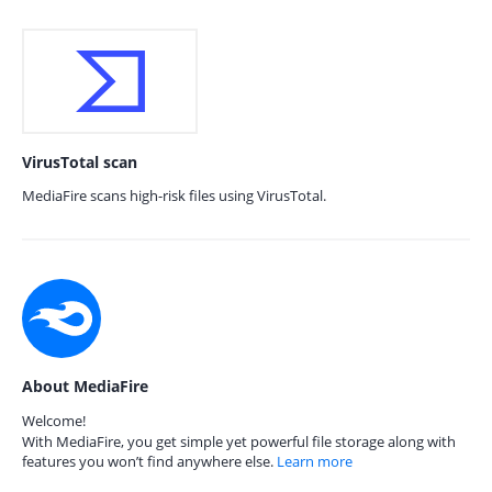
VirusTotal scan
MediaFire scans high-risk files using VirusTotal.
About MediaFire
Welcome!
With MediaFire, you get simple yet powerful file storage along with
features you won’t find anywhere else.
Learn more