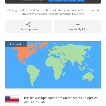
Clicking the download button above will start your download in a new tab
and show a message from our advertising partners.
Share options
Save to My Files
Upload region:
This file was uploaded from United States on April 25,
2026 at 5:53 AM