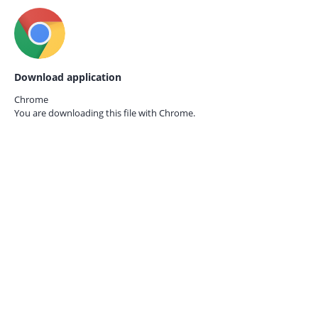
Download application
Chrome
You are downloading this file with
Chrome.