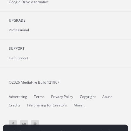
Google Drive Alternative
UPGRADE
Professional
SUPPORT
Get Support
©2026 MediaFire
Build 121967
Advertising
Terms
Privacy Policy
Copyright
Abuse
Credits
File Sharing for Creators
More...