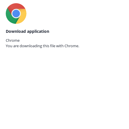
Download application
Chrome
You are downloading this file with
Chrome.