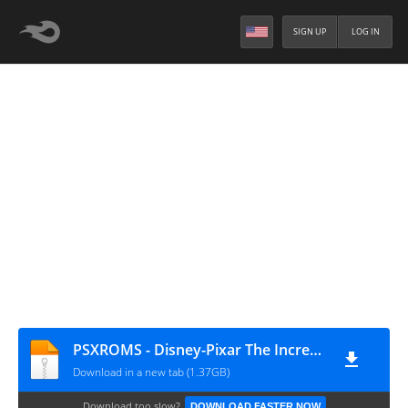
SIGN UP
LOG IN
PSXROMS - Disney-Pixar The Incredibles (Europe)
Download in a new tab (1.37GB)
Download too slow?
DOWNLOAD FASTER NOW