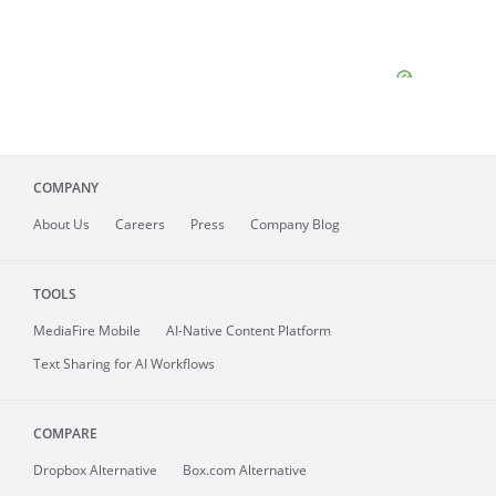
COMPANY
About
Us
Careers
Press
Company Blog
TOOLS
MediaFire
Mobile
AI-Native Content Platform
Text Sharing for AI Workflows
COMPARE
Dropbox Alternative
Box.com Alternative