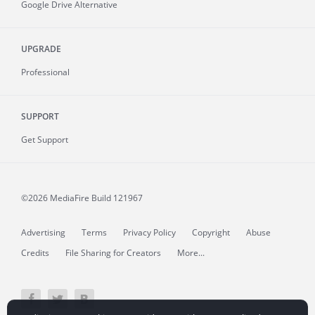
Google Drive Alternative
UPGRADE
Professional
SUPPORT
Get Support
©2026 MediaFire
Build 121967
Advertising
Terms
Privacy Policy
Copyright
Abuse
Credits
File Sharing for Creators
More...