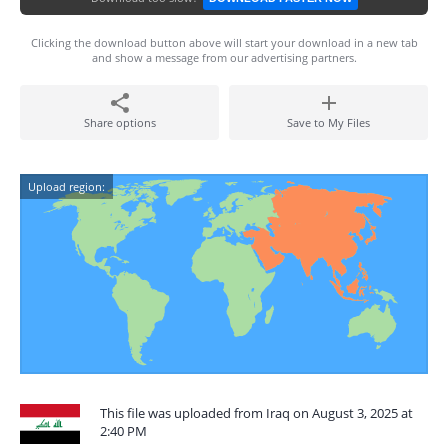
Clicking the download button above will start your download in a new tab
and show a message from our advertising partners.
Share options
Save to My Files
Upload region:
This file was uploaded from Iraq on August 3, 2025 at
2:40 PM