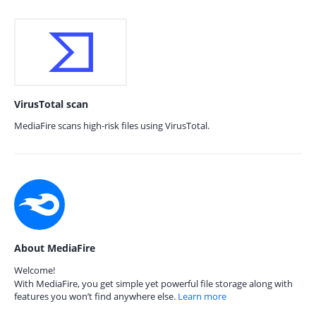
VirusTotal scan
MediaFire scans high-risk files using VirusTotal.
About MediaFire
Welcome!
With MediaFire, you get simple yet powerful file storage along with
features you won’t find anywhere else.
Learn more