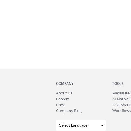
COMPANY
TOOLS
About
Us
MediaFire
Careers
AI-Native 
Press
Text Sharin
Company Blog
Workflows