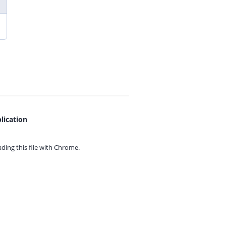
lication
ing this file with
Chrome.