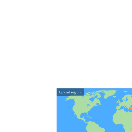
Upload region: