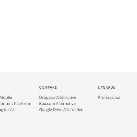
COMPARE
UPGRADE
Mobile
Dropbox Alternative
Professional
Content Platform
Box.com Alternative
g for AI
Google Drive Alternative