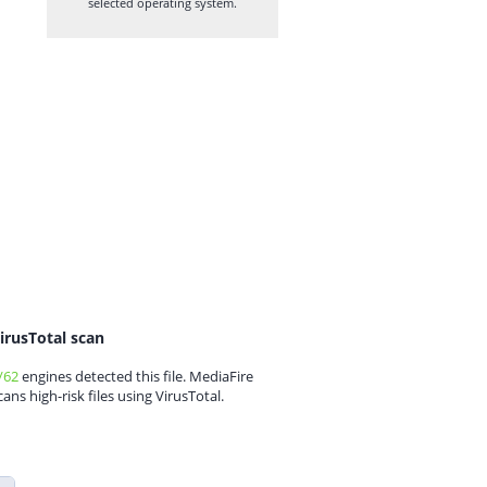
selected operating system.
irusTotal scan
/62
engines detected this file. MediaFire
cans high-risk files using VirusTotal.