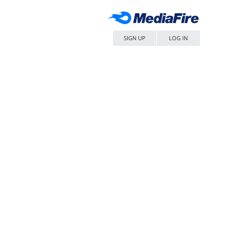
SIGN UP
LOG IN