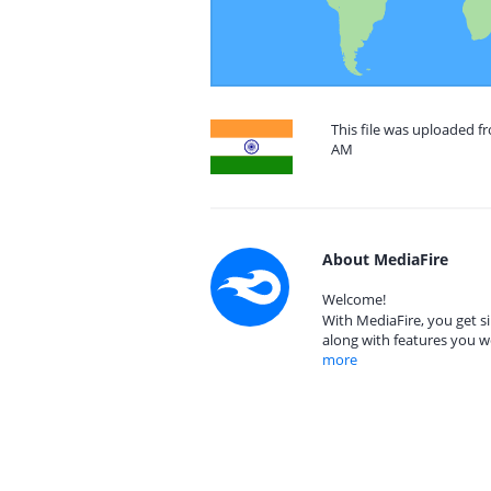
This file was uploaded fr
AM
About MediaFire
Welcome!
With MediaFire, you get si
along with features you w
more