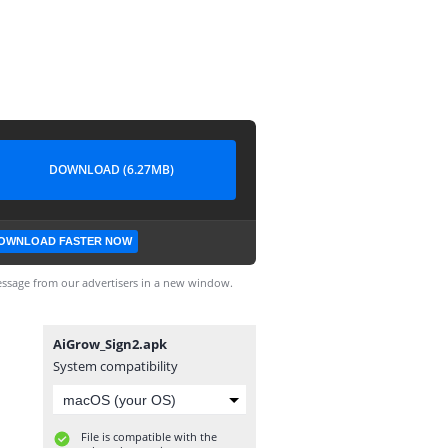
DOWNLOAD (6.27MB)
OWNLOAD FASTER NOW
ssage from our advertisers in a new window.
AiGrow_Sign2.apk
System compatibility
File is compatible with the