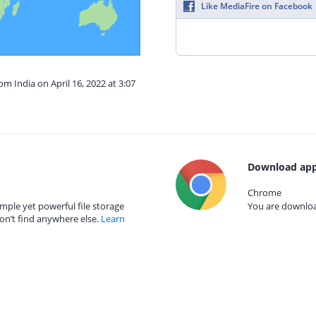
Like MediaFire on Facebook
om India on April 16, 2022 at 3:07
Download app
Chrome
mple yet powerful file storage
You are download
on’t find anywhere else.
Learn