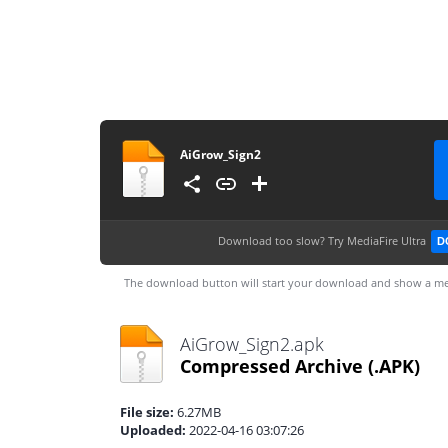
AiGrow_Sign2
Download too slow?
Try MediaFire Ultra
D
The download button will start your download and show a me
AiGrow_Sign2.apk
Compressed Archive
(.APK)
File size:
6.27MB
Uploaded:
2022-04-16 03:07:26