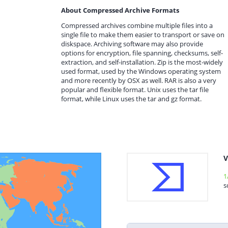
About Compressed Archive Formats
Compressed archives combine multiple files into a
single file to make them easier to transport or save on
diskspace. Archiving software may also provide
options for encryption, file spanning, checksums, self-
extraction, and self-installation. Zip is the most-widely
used format, used by the Windows operating system
and more recently by OSX as well. RAR is also a very
popular and flexible format. Unix uses the tar file
format, while Linux uses the tar and gz format.
V
1
s