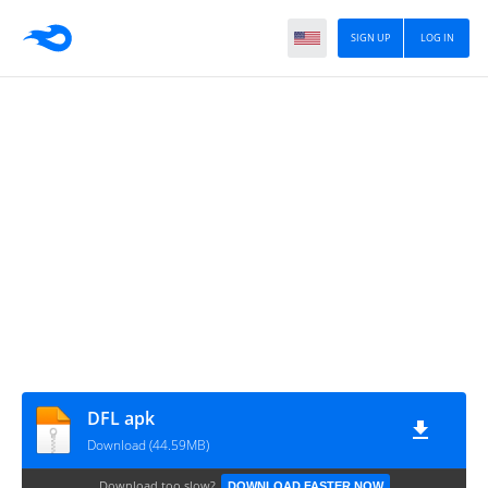
SIGN UP
LOG IN
DFL apk
Download (44.59MB)
Download too slow?
DOWNLOAD FASTER NOW