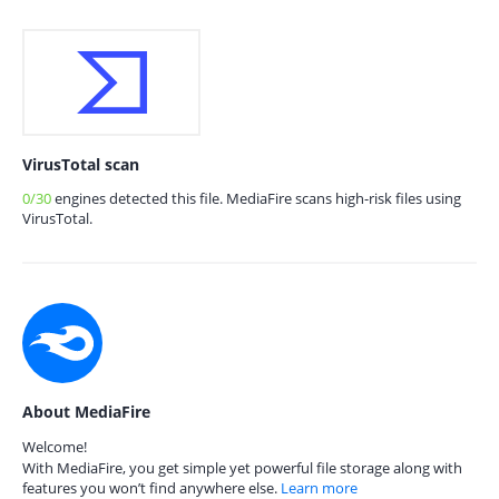
VirusTotal scan
0/30
engines detected this file. MediaFire scans high-risk files using
VirusTotal.
About MediaFire
Welcome!
With MediaFire, you get simple yet powerful file storage along with
features you won’t find anywhere else.
Learn more