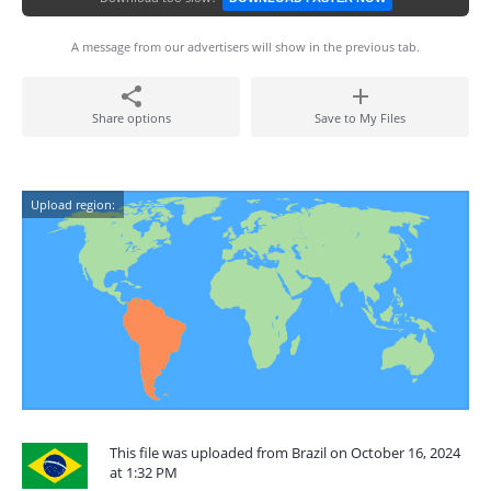
A message from our advertisers will show in the previous tab.
Share options
Save to My Files
Upload region:
This file was uploaded from Brazil on October 16, 2024
at 1:32 PM