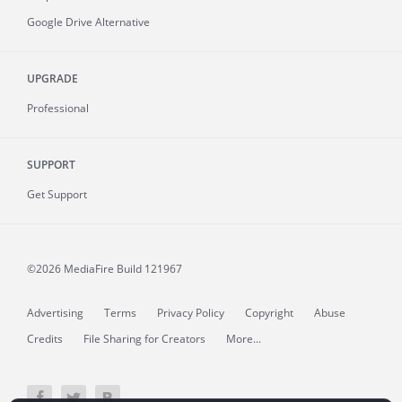
Google Drive Alternative
UPGRADE
Professional
SUPPORT
Get Support
©2026 MediaFire
Build 121967
Advertising
Terms
Privacy Policy
Copyright
Abuse
Credits
File Sharing for Creators
More...