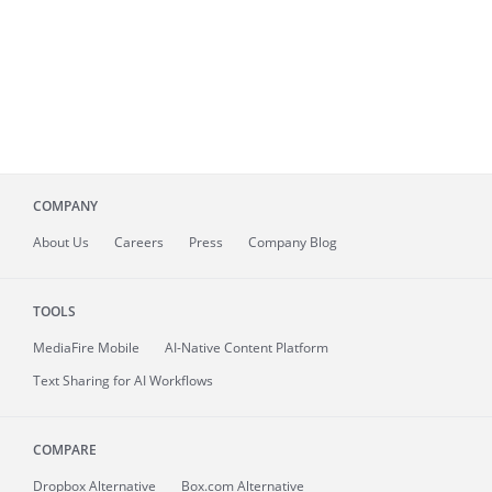
COMPANY
About
Us
Careers
Press
Company Blog
TOOLS
MediaFire
Mobile
AI-Native Content Platform
Text Sharing for AI Workflows
COMPARE
Dropbox Alternative
Box.com Alternative