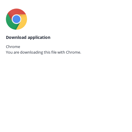
Download application
Chrome
You are downloading this file with
Chrome.