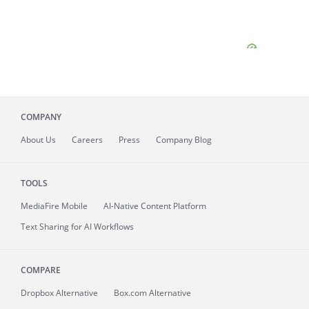
COMPANY
About
Us
Careers
Press
Company Blog
TOOLS
MediaFire
Mobile
AI-Native Content Platform
Text Sharing for AI Workflows
COMPARE
Dropbox Alternative
Box.com Alternative