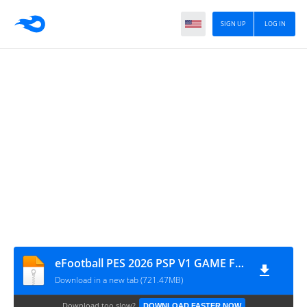
SIGN UP
LOG IN
eFootball PES 2026 PSP V1 GAME FILE BY MPROGAMING.COM
Download in a new tab (721.47MB)
Download too slow?
DOWNLOAD FASTER NOW