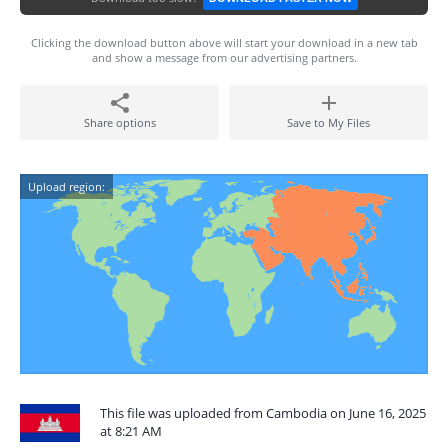
Clicking the download button above will start your download in a new tab
and show a message from our advertising partners.
Share options
Save to My Files
Upload region:
This file was uploaded from Cambodia on June 16, 2025
at 8:21 AM