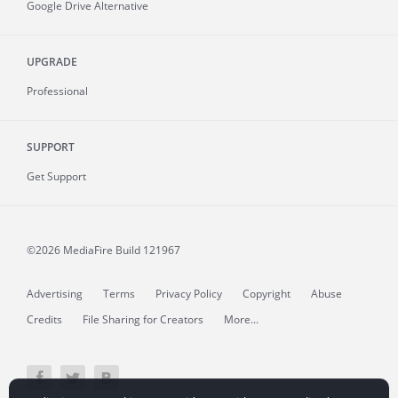
Google Drive Alternative
UPGRADE
Professional
SUPPORT
Get Support
©2026 MediaFire
Build 121967
Advertising
Terms
Privacy Policy
Copyright
Abuse
Credits
File Sharing for Creators
More...