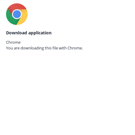
Download application
Chrome
You are downloading this file with
Chrome.