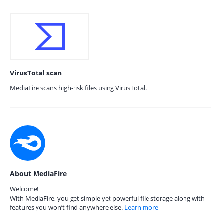
VirusTotal scan
MediaFire scans high-risk files using VirusTotal.
About MediaFire
Welcome!
With MediaFire, you get simple yet powerful file storage along with
features you won’t find anywhere else.
Learn more