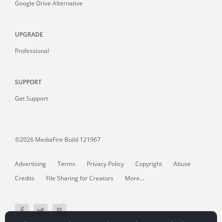
Google Drive Alternative
UPGRADE
Professional
SUPPORT
Get Support
©2026 MediaFire
Build 121967
Advertising
Terms
Privacy Policy
Copyright
Abuse
Credits
File Sharing for Creators
More...