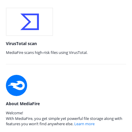
VirusTotal scan
MediaFire scans high-risk files using VirusTotal.
About MediaFire
Welcome!
With MediaFire, you get simple yet powerful file storage along with
features you won’t find anywhere else.
Learn more