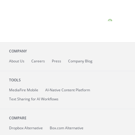
COMPANY
About
Us
Careers
Press
Company Blog
TOOLS
MediaFire
Mobile
AI-Native Content Platform
Text Sharing for AI Workflows
COMPARE
Dropbox Alternative
Box.com Alternative