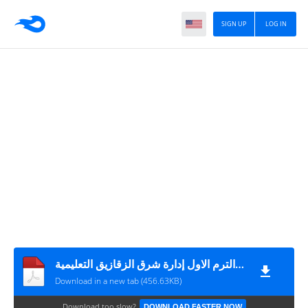
SIGN UP
LOG IN
امتحان الفلسفة و المنطق مقرر شهر أكتوبر الصف الثانى الثانوى الترم الاول إدارة شرق الزقازيق التعليمية
Download in a new tab (456.63KB)
Download too slow?
DOWNLOAD FASTER NOW