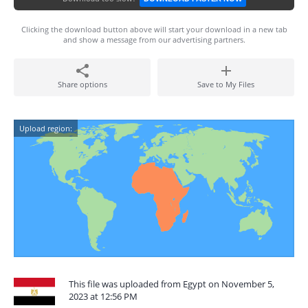
Clicking the download button above will start your download in a new tab
and show a message from our advertising partners.
Share options
Save to My Files
Upload region:
This file was uploaded from Egypt on November 5,
2023 at 12:56 PM