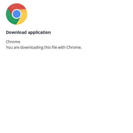
Download application
Chrome
You are downloading this file with
Chrome.