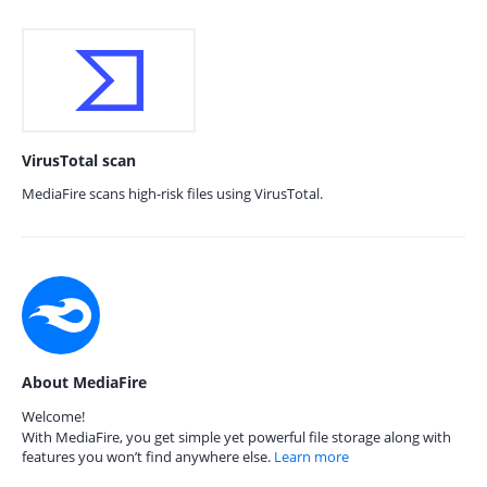
VirusTotal scan
MediaFire scans high-risk files using VirusTotal.
About MediaFire
Welcome!
With MediaFire, you get simple yet powerful file storage along with
features you won’t find anywhere else.
Learn more