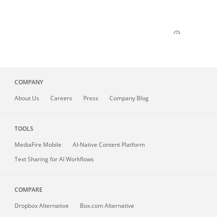
COMPANY
About
Us
Careers
Press
Company Blog
TOOLS
MediaFire
Mobile
AI-Native Content Platform
Text Sharing for AI Workflows
COMPARE
Dropbox Alternative
Box.com Alternative