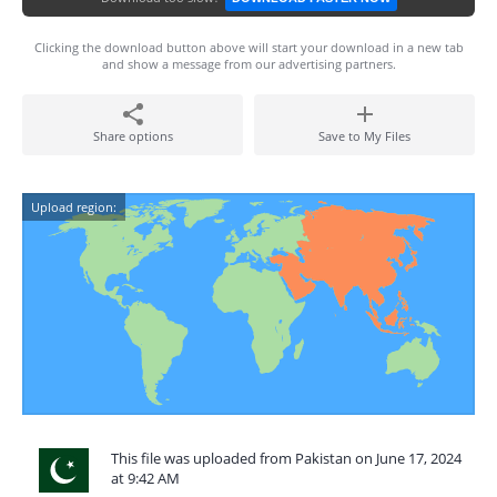
Clicking the download button above will start your download in a new tab
and show a message from our advertising partners.
Share options
Save to My Files
Upload region:
This file was uploaded from Pakistan on June 17, 2024
at 9:42 AM