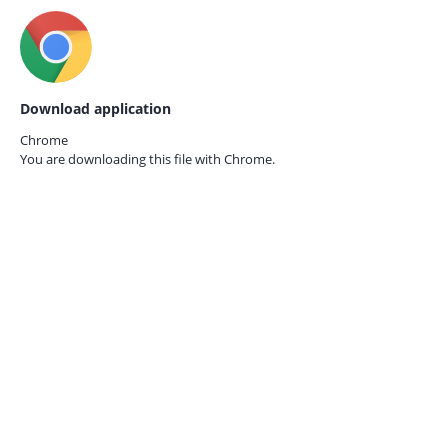
Download application
Chrome
You are downloading this file with
Chrome.