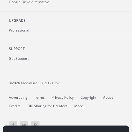
Google Drive Alternative
UPGRADE
Professional
SUPPORT
Get Support
©2026 MediaFire
Build 121967
Advertising
Terms
Privacy Policy
Copyright
Abuse
Credits
File Sharing for Creators
More...