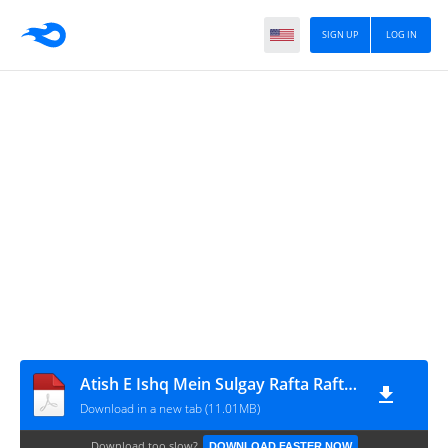
SIGN UP
LOG IN
Atish E Ishq Mein Sulgay Rafta Rafta Novel By RJ Writes Complete
Download in a new tab (11.01MB)
Download too slow?
DOWNLOAD FASTER NOW