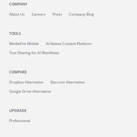
COMPANY
About
Us
Careers
Press
Company Blog
TOOLS
MediaFire
Mobile
AI-Native Content Platform
Text Sharing for AI Workflows
COMPARE
Dropbox Alternative
Box.com Alternative
Google Drive Alternative
UPGRADE
Professional