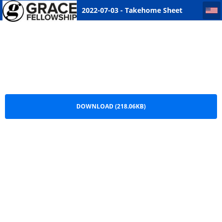
2022-07-03 - Takehome Sheet Saskatoon
2022-07-03 - Takehome Sheet
Saskatoon.pdf
DOWNLOAD (218.06KB)