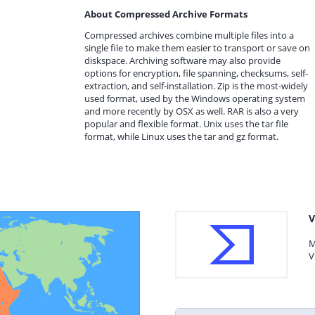
About Compressed Archive Formats
Compressed archives combine multiple files into a
single file to make them easier to transport or save on
diskspace. Archiving software may also provide
options for encryption, file spanning, checksums, self-
extraction, and self-installation. Zip is the most-widely
used format, used by the Windows operating system
and more recently by OSX as well. RAR is also a very
popular and flexible format. Unix uses the tar file
format, while Linux uses the tar and gz format.
V
M
V