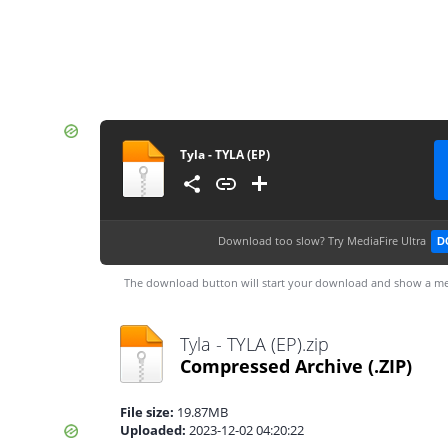
Tyla - TYLA (EP)
Download too slow?
Try MediaFire Ultra
D
The download button will start your download and show a me
Tyla - TYLA (EP).zip
Compressed Archive
(.ZIP)
File size:
19.87MB
Uploaded:
2023-12-02 04:20:22