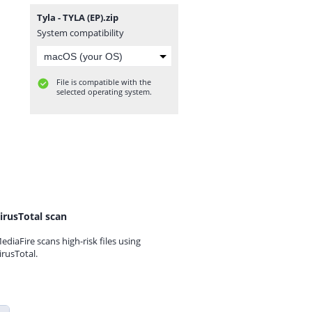
Tyla - TYLA (EP).zip
System compatibility
File is compatible with the
selected operating system.
irusTotal scan
ediaFire scans high-risk files using
irusTotal.