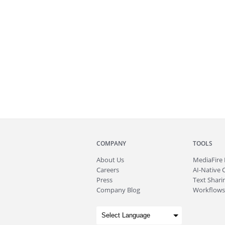
COMPANY
TOOLS
About
Us
MediaFire
Careers
AI-Native 
Press
Text Sharin
Company Blog
Workflows