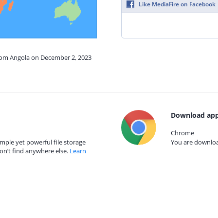
Like MediaFire on Facebook
from Angola on December 2, 2023
Download app
Chrome
mple yet powerful file storage
You are download
on’t find anywhere else.
Learn