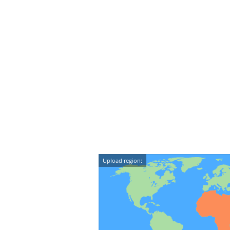
Upload region: