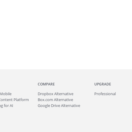
COMPARE
UPGRADE
Mobile
Dropbox Alternative
Professional
Content Platform
Box.com Alternative
g for AI
Google Drive Alternative