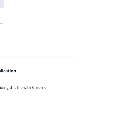
lication
ing this file with
Chrome.