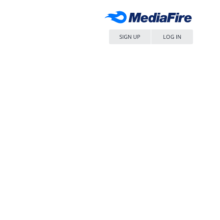
SIGN UP
LOG IN