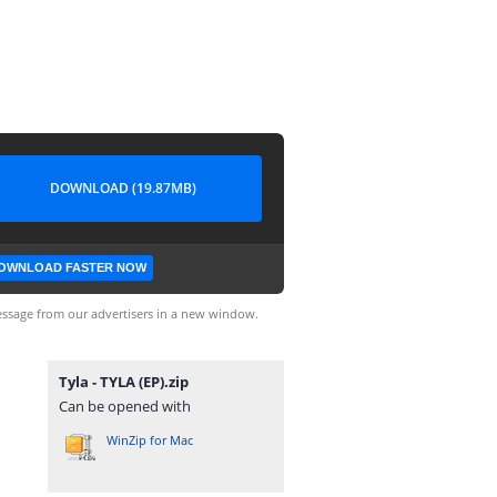
DOWNLOAD (19.87MB)
OWNLOAD FASTER NOW
ssage from our advertisers in a new window.
Tyla - TYLA (EP).zip
Can be opened with
WinZip for Mac