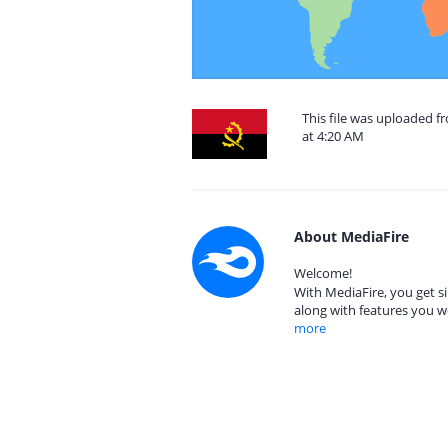
This file was uploaded 
at 4:20 AM
About MediaFire
Welcome!
With MediaFire, you get si
along with features you w
more