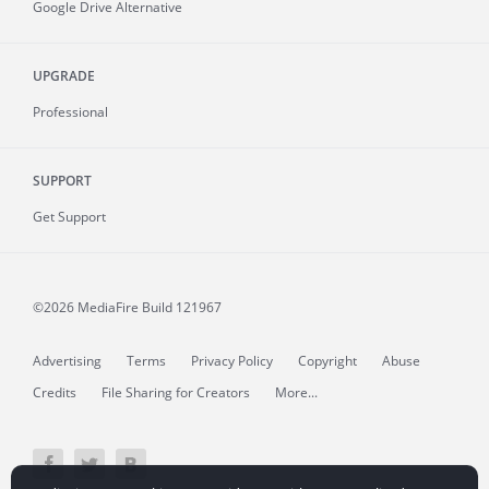
Google Drive Alternative
UPGRADE
Professional
SUPPORT
Get Support
©2026 MediaFire
Build 121967
Advertising
Terms
Privacy Policy
Copyright
Abuse
Credits
File Sharing for Creators
More...