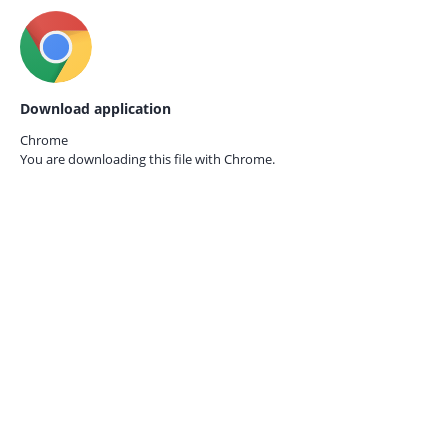
Download application
Chrome
You are downloading this file with
Chrome.