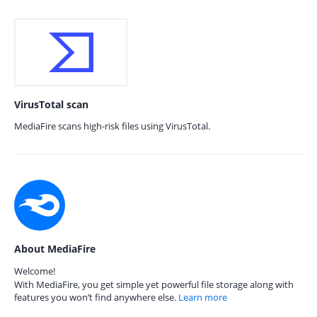
VirusTotal scan
MediaFire scans high-risk files using VirusTotal.
About MediaFire
Welcome!
With MediaFire, you get simple yet powerful file storage along with
features you won’t find anywhere else.
Learn more