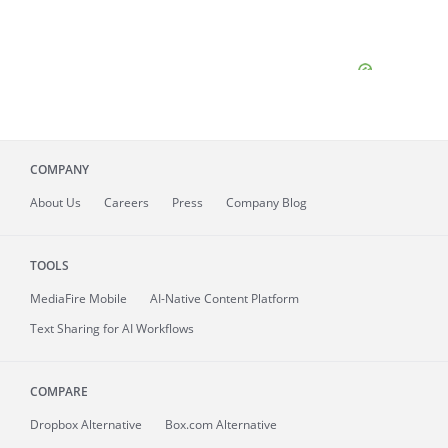
COMPANY
About
Us
Careers
Press
Company Blog
TOOLS
MediaFire
Mobile
AI-Native Content Platform
Text Sharing for AI Workflows
COMPARE
Dropbox Alternative
Box.com Alternative