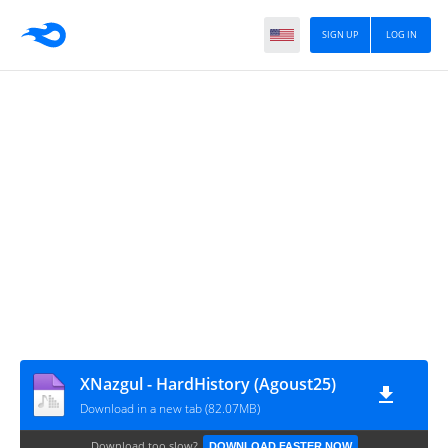
SIGN UP
LOG IN
XNazgul - HardHistory (Agoust25)
Download in a new tab (82.07MB)
Download too slow?
DOWNLOAD FASTER NOW