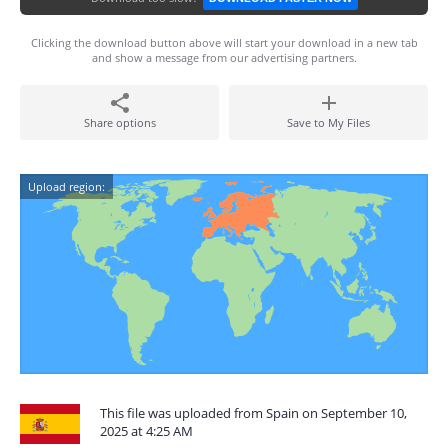
Clicking the download button above will start your download in a new tab
and show a message from our advertising partners.
Share options
Save to My Files
Upload region:
This file was uploaded from Spain on September 10,
2025 at 4:25 AM