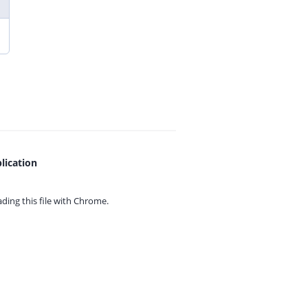
lication
ing this file with
Chrome.