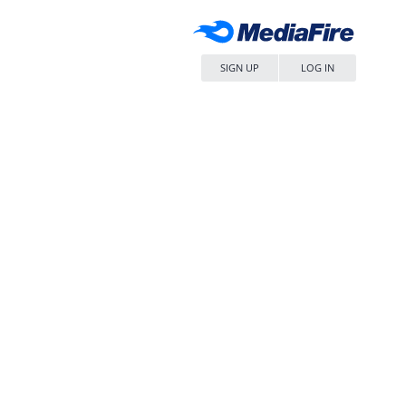
SIGN UP
LOG IN