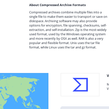
About Compressed Archive Formats
Compressed archives combine multiple files into a
single file to make them easier to transport or save on
diskspace. Archiving software may also provide
options for encryption, file spanning, checksums, self-
extraction, and self-installation. Zip is the most-widely
used format, used by the Windows operating system
and more recently by OSX as well. RAR is also a very
popular and flexible format. Unix uses the tar file
format, while Linux uses the tar and gz format.
V
M
V