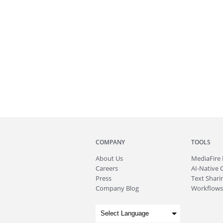
COMPANY
TOOLS
About
Us
MediaFire
Careers
AI-Native 
Press
Text Sharin
Company Blog
Workflows