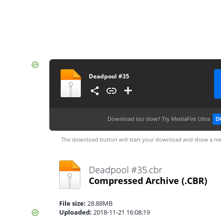
Deadpool #35
Download too slow?
Try MediaFire Ultra
D
The download button will start your download and show a me
Deadpool #35.cbr
Compressed Archive
(.CBR)
File size:
28.88MB
Uploaded:
2018-11-21 16:08:19