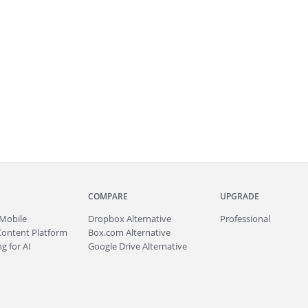
COMPARE
UPGRADE
Mobile
Dropbox Alternative
Professional
Content Platform
Box.com Alternative
g for AI
Google Drive Alternative