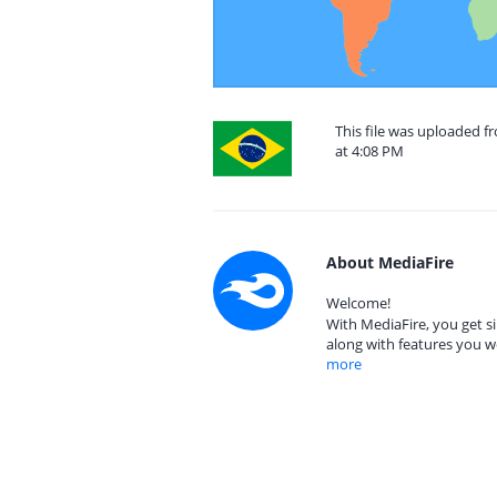
This file was uploaded 
at 4:08 PM
About MediaFire
Welcome!
With MediaFire, you get si
along with features you w
more