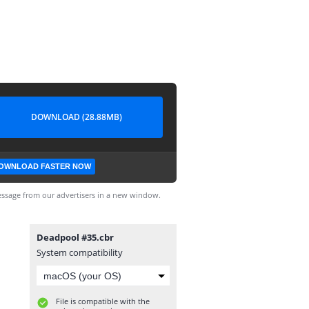
DOWNLOAD (28.88MB)
OWNLOAD FASTER NOW
ssage from our advertisers in a new window.
Deadpool #35.cbr
System compatibility
File is compatible with the