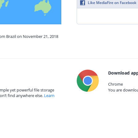
Like MediaFire on Facebook
from Brazil on November 21, 2018
Download app
Chrome
mple yet powerful file storage
You are download
on’t find anywhere else.
Learn