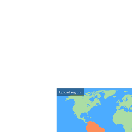
Upload region: