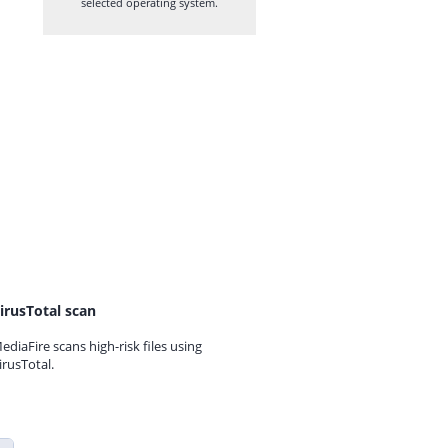
selected operating system.
irusTotal scan
ediaFire scans high-risk files using
irusTotal.