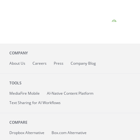
COMPANY
About
Us
Careers
Press
Company Blog
TOOLS
MediaFire
Mobile
AI-Native Content Platform
Text Sharing for AI Workflows
COMPARE
Dropbox Alternative
Box.com Alternative