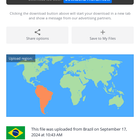
Clicking the download button above will start your download in a new tab
and show a message from our advertising partners.
Share options
Save to My Files
Upload region:
This file was uploaded from Brazil on September 17,
2024 at 10:43 AM