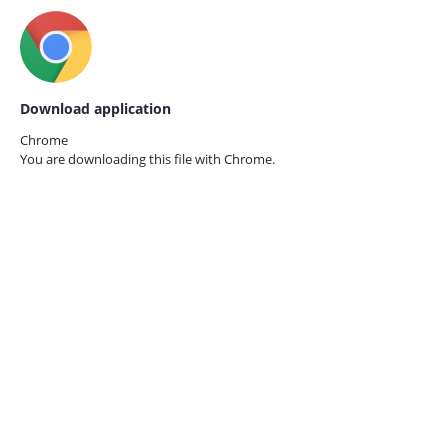
Download application
Chrome
You are downloading this file with
Chrome.