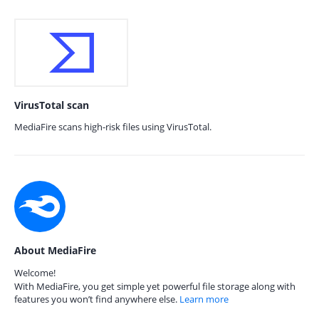
VirusTotal scan
MediaFire scans high-risk files using VirusTotal.
About MediaFire
Welcome!
With MediaFire, you get simple yet powerful file storage along with
features you won’t find anywhere else.
Learn more