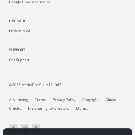
Google Drive Alternative
UPGRADE
Professional
SUPPORT
Get Support
©2026 MediaFire
Build 121967
Advertising
Terms
Privacy Policy
Copyright
Abuse
Credits
File Sharing for Creators
More...