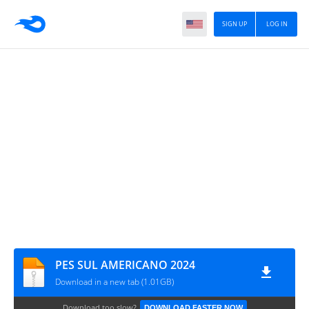
SIGN UP
LOG IN
PES SUL AMERICANO 2024
Download in a new tab (1.01GB)
Download too slow?
DOWNLOAD FASTER NOW