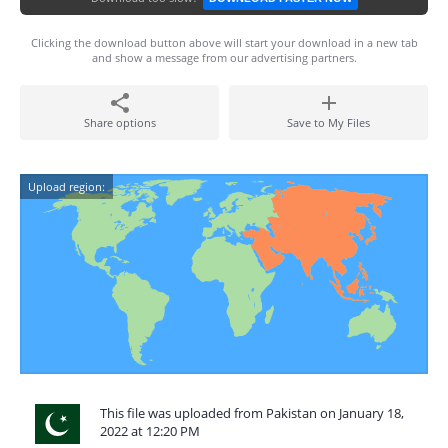
Clicking the download button above will start your download in a new tab
and show a message from our advertising partners.
Share options
Save to My Files
Upload region:
This file was uploaded from Pakistan on January 18,
2022 at 12:20 PM