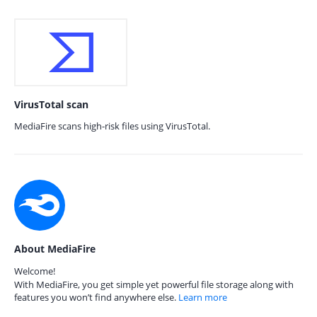
VirusTotal scan
MediaFire scans high-risk files using VirusTotal.
About MediaFire
Welcome!
With MediaFire, you get simple yet powerful file storage along with
features you won’t find anywhere else.
Learn more