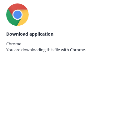
Download application
Chrome
You are downloading this file with
Chrome.