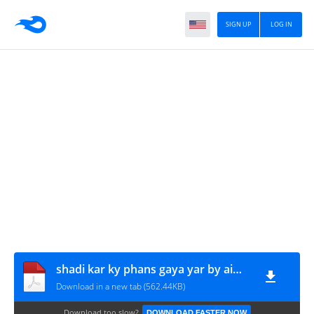
SIGN UP
LOG IN
shadi kar ky phans gaya yar by aiman raheem www.urdunovelbank.com
Download in a new tab (562.44KB)
Download too slow?
DOWNLOAD FASTER NOW