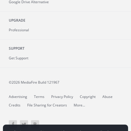
Google Drive Alternative
UPGRADE
Professional
SUPPORT
Get Support
©2026 MediaFire
Build 121967
Advertising
Terms
Privacy Policy
Copyright
Abuse
Credits
File Sharing for Creators
More...