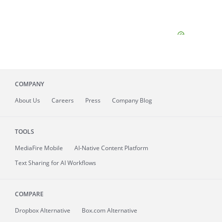
COMPANY
About
Us
Careers
Press
Company Blog
TOOLS
MediaFire
Mobile
AI-Native Content Platform
Text Sharing for AI Workflows
COMPARE
Dropbox Alternative
Box.com Alternative