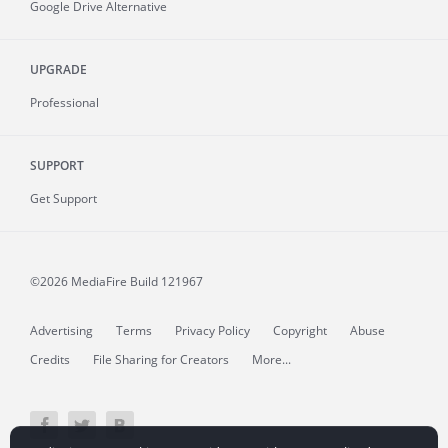
Google Drive Alternative
UPGRADE
Professional
SUPPORT
Get Support
©2026 MediaFire
Build 121967
Advertising
Terms
Privacy Policy
Copyright
Abuse
Credits
File Sharing for Creators
More...