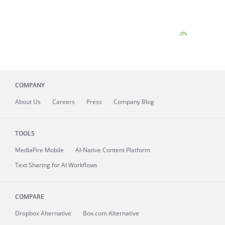
COMPANY
About
Us
Careers
Press
Company Blog
TOOLS
MediaFire
Mobile
AI-Native Content Platform
Text Sharing for AI Workflows
COMPARE
Dropbox Alternative
Box.com Alternative