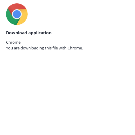
Download application
Chrome
You are downloading this file with
Chrome.