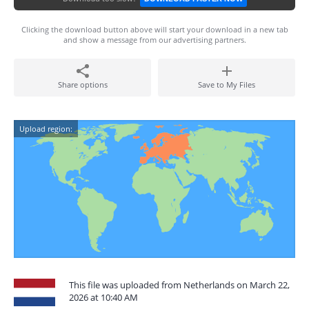
Clicking the download button above will start your download in a new tab
and show a message from our advertising partners.
Share options
Save to My Files
Upload region:
This file was uploaded from Netherlands on March 22,
2026 at 10:40 AM