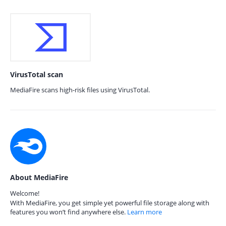
VirusTotal scan
MediaFire scans high-risk files using VirusTotal.
About MediaFire
Welcome!
With MediaFire, you get simple yet powerful file storage along with
features you won’t find anywhere else.
Learn more