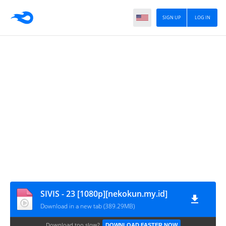
SIGN UP
LOG IN
SIVIS - 23 [1080p][nekokun.my.id]
Download in a new tab (389.29MB)
Download too slow?
DOWNLOAD FASTER NOW