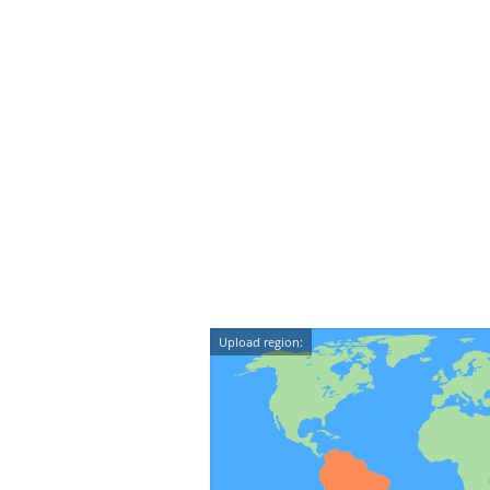
Upload region: