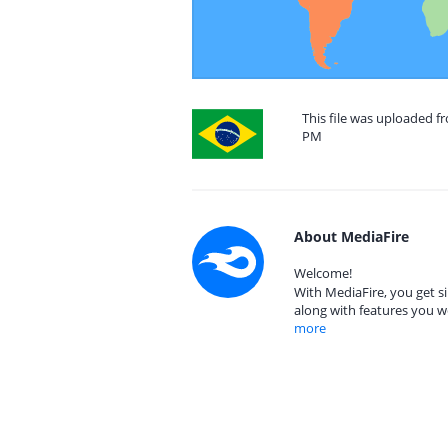
This file was uploaded fr
PM
About MediaFire
Welcome!
With MediaFire, you get si
along with features you w
more