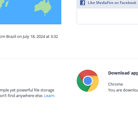
Like MediaFire on Facebook
om Brazil on July 18, 2024 at 3:32
Download app
Chrome
mple yet powerful file storage
You are download
on’t find anywhere else.
Learn