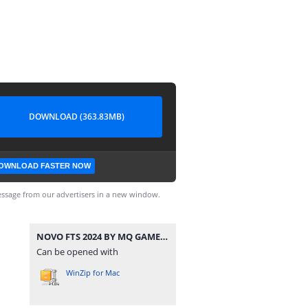
DOWNLOAD (363.83MB)
OWNLOAD FASTER NOW
ssage from our advertisers in a new window.
NOVO FTS 2024 BY MQ GAME ATUALIZADO.zip
Can be opened with
WinZip for Mac