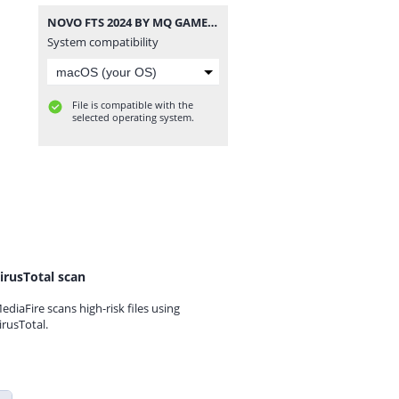
NOVO FTS 2024 BY MQ GAME ATUALIZADO.zip
System compatibility
File is compatible with the
selected operating system.
irusTotal scan
ediaFire scans high-risk files using
irusTotal.