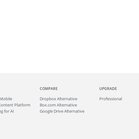
COMPARE
UPGRADE
Mobile
Dropbox Alternative
Professional
Content Platform
Box.com Alternative
g for AI
Google Drive Alternative