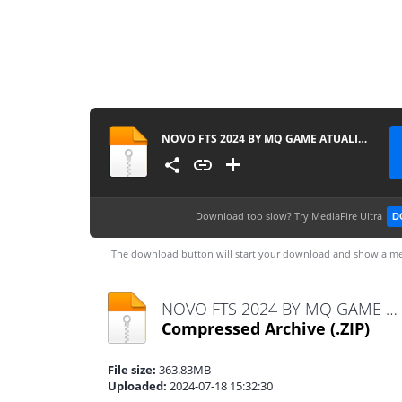
NOVO FTS 2024 BY MQ GAME ATUALIZADO
Download too slow?
Try MediaFire Ultra
D
The download button will start your download and show a me
NOVO FTS 2024 BY MQ GAME ATUALIZADO.zip
Compressed Archive
(.ZIP)
File size:
363.83MB
Uploaded:
2024-07-18 15:32:30