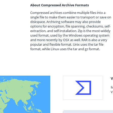
About Compressed Archive Formats
Compressed archives combine multiple files into a
single file to make them easier to transport or save on
diskspace. Archiving software may also provide
options for encryption, file spanning, checksums, self-
extraction, and self-installation. Zip is the most-widely
used format, used by the Windows operating system
and more recently by OSX as well. RAR is also a very
popular and flexible format. Unix uses the tar file
format, while Linux uses the tar and gz format.
V
M
V