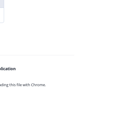
lication
ing this file with
Chrome.