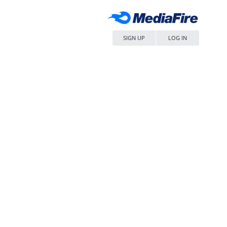
SIGN UP
LOG IN