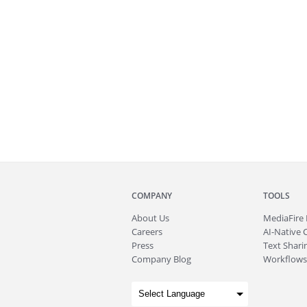
COMPANY
TOOLS
About
Us
MediaFire
Careers
AI-Native 
Press
Text Sharin
Company Blog
Workflows